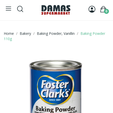
0
Home
Bakery
Baking Powder, Vanillin
Baking Powder
110g