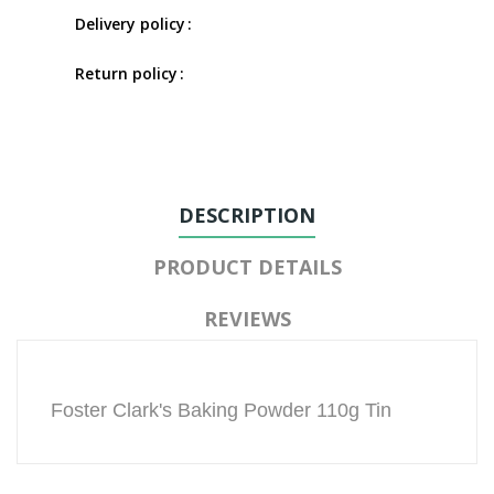
Delivery policy
Return policy
DESCRIPTION
PRODUCT DETAILS
REVIEWS
Foster Clark's Baking Powder 110g Tin