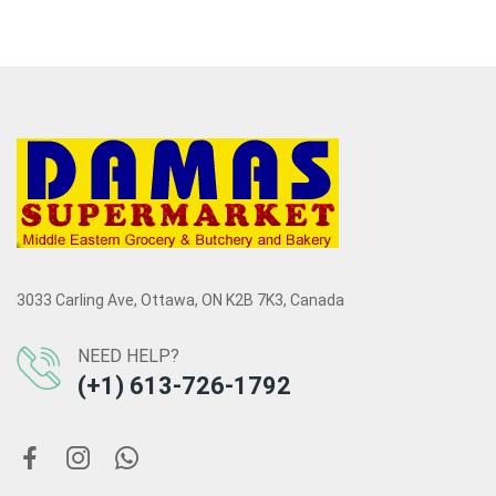
3033 Carling Ave, Ottawa, ON K2B 7K3, Canada
NEED HELP?
(+1) 613-726-1792