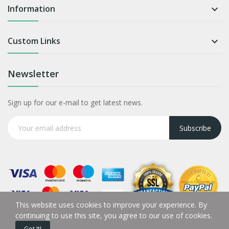
Information

Custom Links

Newsletter
Sign up for our e-mail to get latest news.
Subscribe
This website uses cookies to improve your experience. By
continuing to use this site, you agree to our use of cookies.
Got It!