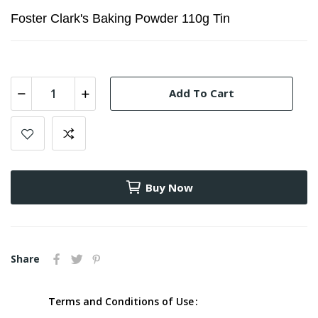
Foster Clark's Baking Powder 110g Tin
Add To Cart
Buy Now
Share
Terms and Conditions of Use