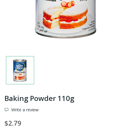
Baking Powder 110g
Write a review
$2.79