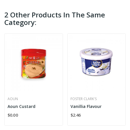
2 Other Products In The Same
Category:
AOUN
FOSTER CLARK'S
Aoun Custard
Vanillia Flavour
$0.00
$2.46