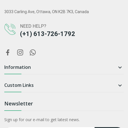
3033 Carling Ave, Ottawa, ON K2B 7K3, Canada
NEED HELP?
(+1) 613-726-1792
Information

Custom Links

Newsletter
Sign up for our e-mail to get latest news.