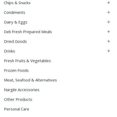
Chips & Snacks

Condiments

Dairy & Eggs

Deli Fresh Prepared Meals

Dried Goods

Drinks

Fresh Fruits & Vegetables
Frozen Foods
Meat, Seafood & Alternatives
Nargile Accessories
Other Products
Personal Care