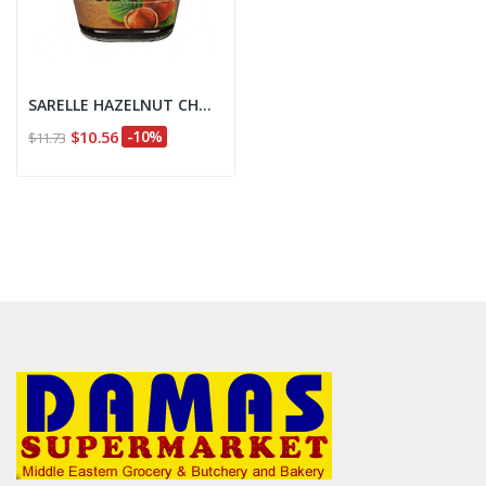
SARELLE HAZELNUT CHOCOLATESPREAD
$10.56
-10%
$11.73