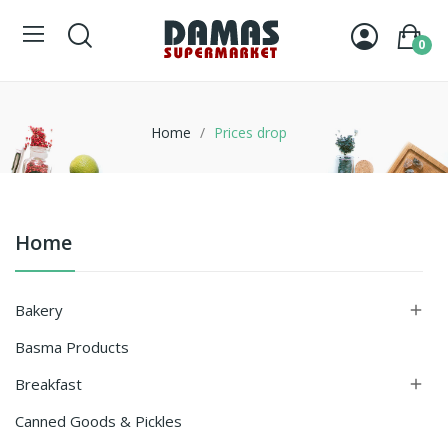
0
Home
Prices drop
Home
Bakery

Basma Products
Breakfast

Canned Goods & Pickles