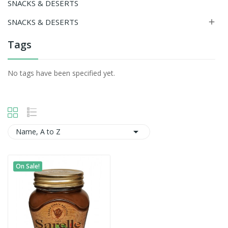
SNACKS & DESERTS
SNACKS & DESERTS

Tags
No tags have been specified yet.

Name, A to Z
On Sale!