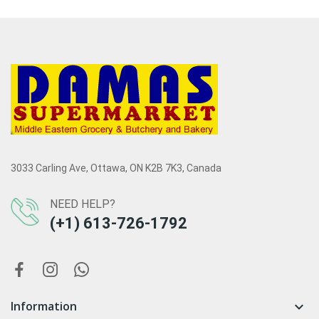
3033 Carling Ave, Ottawa, ON K2B 7K3, Canada
NEED HELP?
(+1) 613-726-1792
Information
