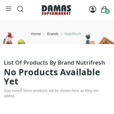
0
Home
Brands
Nutrifresh
List Of Products By Brand Nutrifresh
No Products Available
Yet
Stay tuned! More products will be shown here as they are
added.