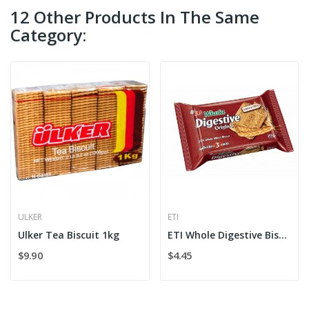
12 Other Products In The Same
Category:
ULKER
ETI
Ulker Tea Biscuit 1kg
ETI Whole Digestive Biscuit
$9.90
$4.45