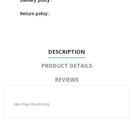
Delivery policy
Return policy
DESCRIPTION
PRODUCT DETAILS
REVIEWS
Ulker Finger Biscuits 900g