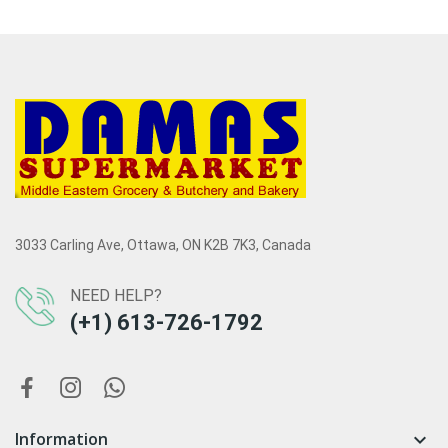
3033 Carling Ave, Ottawa, ON K2B 7K3, Canada
NEED HELP?
(+1) 613-726-1792
Information
