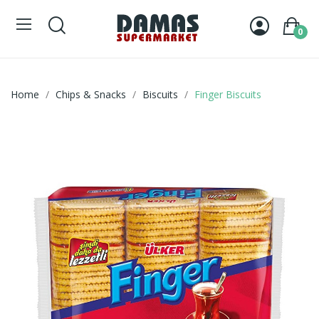
0
Home
Chips & Snacks
Biscuits
Finger Biscuits