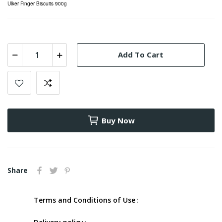
Ulker Finger Biscuits 900g
Add To Cart
Buy Now
Share
Terms and Conditions of Use