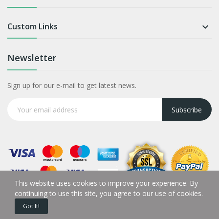
Custom Links

Newsletter
Sign up for our e-mail to get latest news.
Subscribe
This website uses cookies to improve your experience. By
continuing to use this site, you agree to our use of cookies.
Got It!