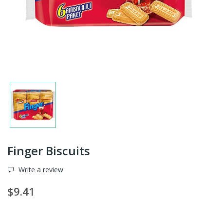
Finger Biscuits
Write a review
$9.41