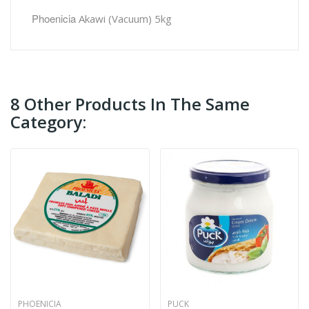
Phoenicia
Akawi (Vacuum) 5kg
8 Other Products In The Same
Category:
PHOENICIA
PUCK