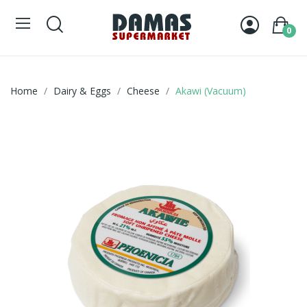
0
Home
Dairy & Eggs
Cheese
Akawi (Vacuum)