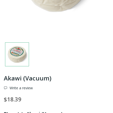
Akawi (Vacuum)
Write a review
$18.39