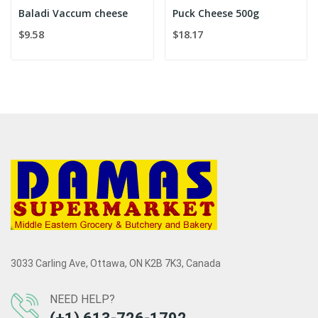
Baladi Vaccum cheese
Puck Cheese 500g
$9.58
$18.17
3033 Carling Ave, Ottawa, ON K2B 7K3, Canada
NEED HELP?