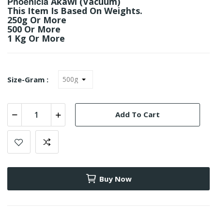
Phoenicia
Akawi (Vacuum)
This Item Is Based On Weights.
250g Or More
500 Or More
1 Kg Or More
Size-Gram :
Add To Cart
Buy Now