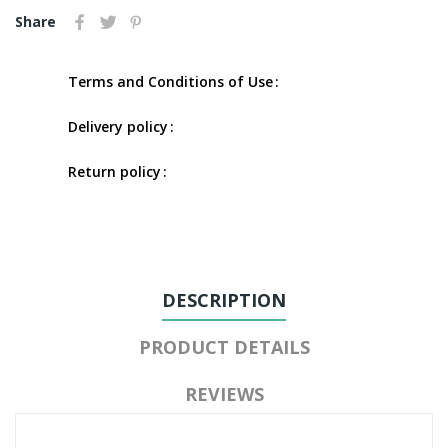
Share
Terms and Conditions of Use
Delivery policy
Return policy
DESCRIPTION
PRODUCT DETAILS
REVIEWS