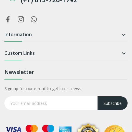
(+1) 613-726-1792
Information

Custom Links

Newsletter
Sign up for our e-mail to get latest news.
Subscribe