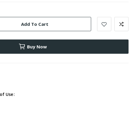
Add To Cart
Buy Now
of Use