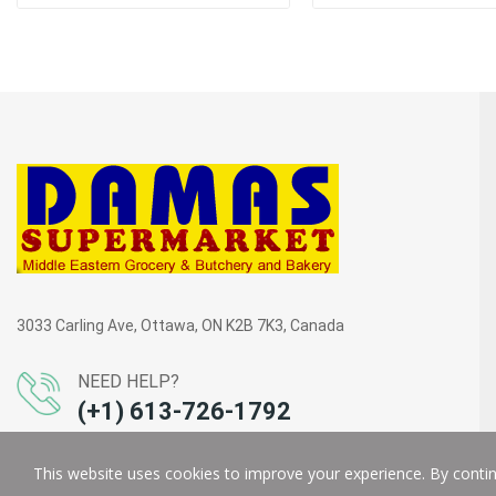
3033 Carling Ave, Ottawa, ON K2B 7K3, Canada
NEED HELP?
(+1) 613-726-1792
This website uses cookies to improve your experience. By continu