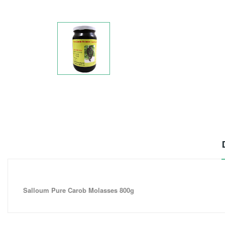
Salloum Pure Carob Molasses 800g