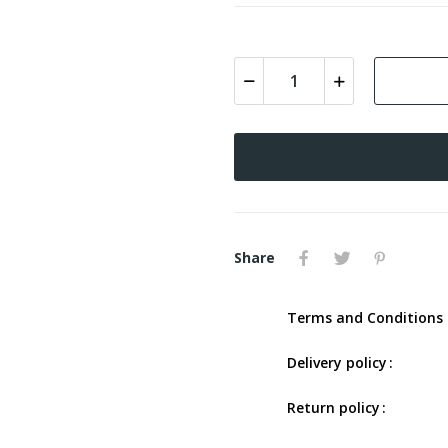
Share
Terms and Conditions 
Delivery policy
Return policy