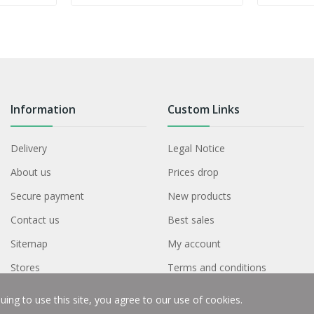
Information
Custom Links
Delivery
Legal Notice
About us
Prices drop
Secure payment
New products
Contact us
Best sales
Sitemap
My account
Stores
Terms and conditions
ing to use this site, you agree to our use of cookies.