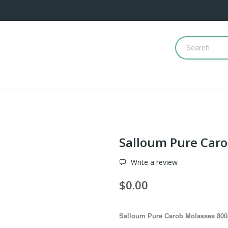
Salloum Pure Car
Write a review
$0.00
Salloum Pure Carob Molasses 800