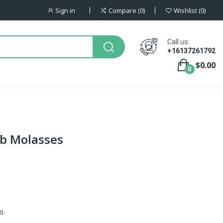
Sign in
Compare
0
Wishlist
0
Call us:
+16137261792
$0.00
0
ob Molasses
g.