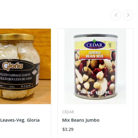
CEDAR
Leaves-Veg. Gloria
Mix Beans Jumbo
$3.29