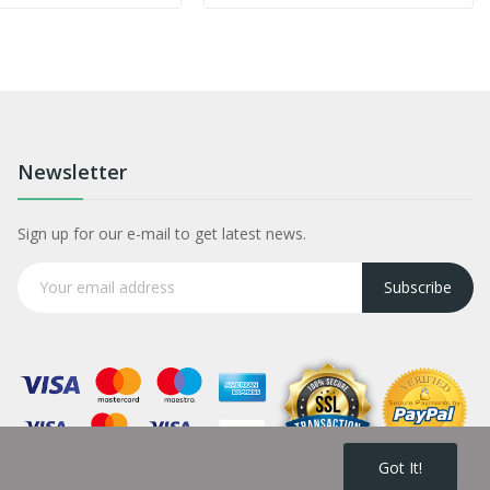
Newsletter
Sign up for our e-mail to get latest news.
Subscribe
Got It!