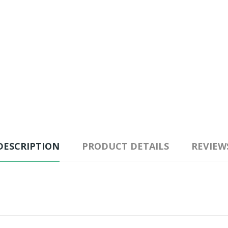
DESCRIPTION
PRODUCT DETAILS
REVIEW