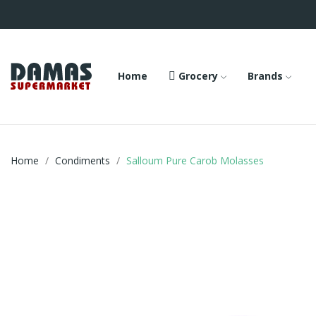
Home
Grocery
Brands
Home
Condiments
Salloum Pure Carob Molasses