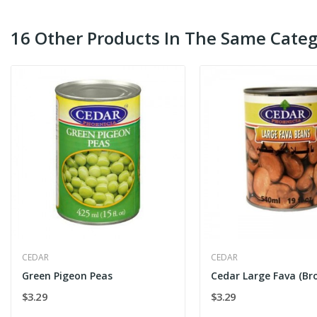
16 Other Products In The Same Categ
CEDAR
CEDAR
Green Pigeon Peas
$3.29
$3.29