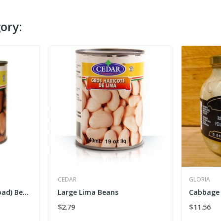
ory:
CEDAR
GLORIA
Cedar Large Fava (Broad) Beans
Large Lima Beans
Cabbage 
$2.79
$11.56