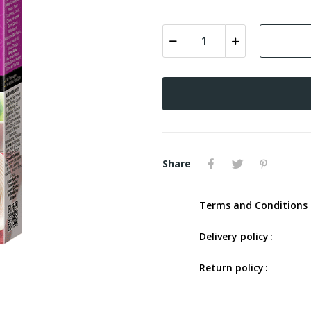
Share
Terms and Conditions 
Delivery policy
Return policy