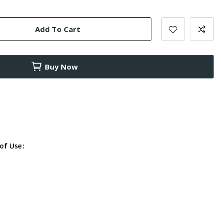
Add To Cart
Buy Now
of Use