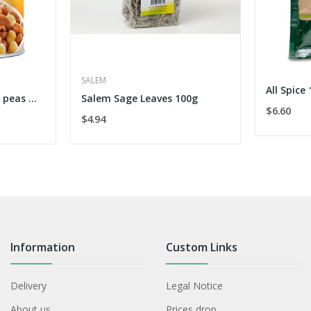
SALEM
All Spice
Fava Beans and Chick peas mix 454 g
Salem Sage Leaves 100g
$6.60
$4.94
Information
Custom Links
Delivery
Legal Notice
About us
Prices drop