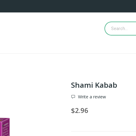
Shami Kabab
Write a review
$2.96