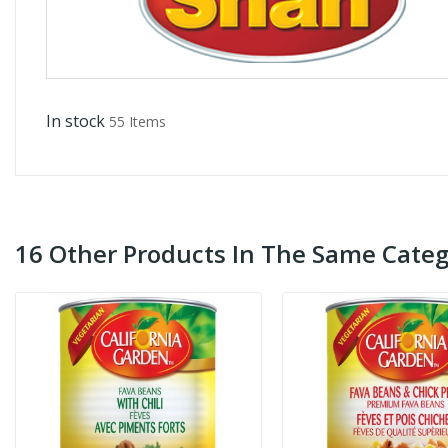
In stock
55 Items
16 Other Products In The Same Categ