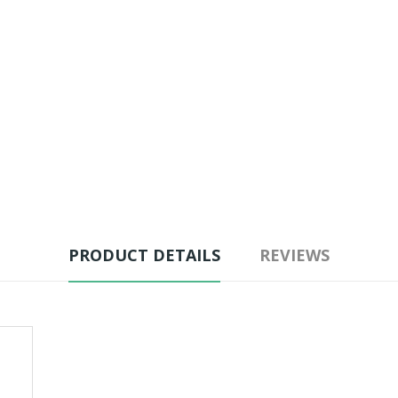
PRODUCT DETAILS
REVIEWS