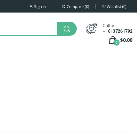
Sign in
Compare
0
Wishlist
0
Call us:
+16137261792
$0.00
0