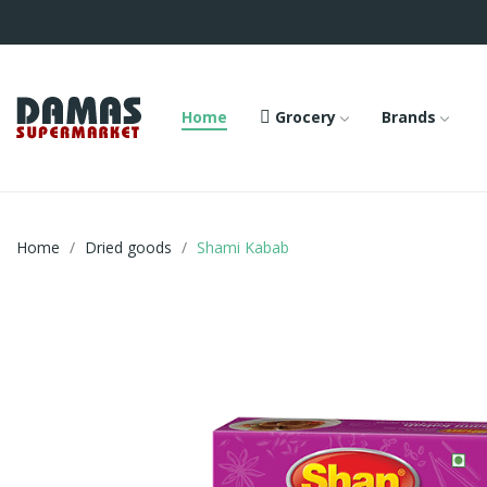
Home
Grocery
Brands
Home
Dried goods
Shami Kabab