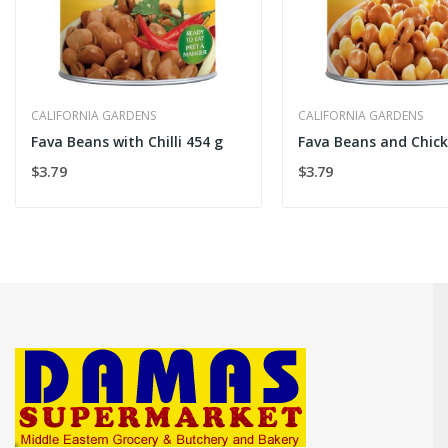
CALIFORNIA GARDENS
CALIFORNIA GARDENS
Fava Beans with Chilli 454 g
$3.79
$3.79