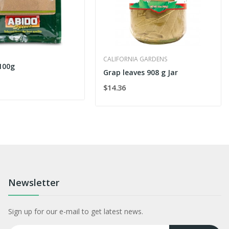
CALIFORNIA GARDENS
 100g
Grap leaves 908 g Jar
$14.36
Newsletter
Sign up for our e-mail to get latest news.