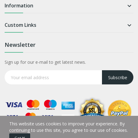
Information

Custom Links

Newsletter
Sign up for our e-mail to get latest news.
Subscribe
This website uses cookies to improve your experience. By
continuing to use this site, you agree to our use of cookies.