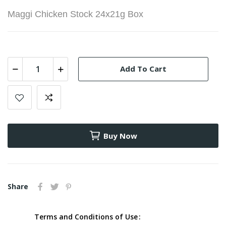
Maggi Chicken Stock 24x21g Box
Add To Cart
Buy Now
Share
Terms and Conditions of Use