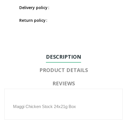
Delivery policy
Return policy
DESCRIPTION
PRODUCT DETAILS
REVIEWS
Maggi Chicken Stock 24x21g Box