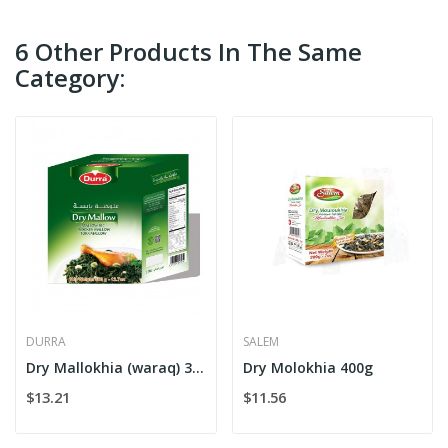
6 Other Products In The Same
Category:
DURRA
SALEM
Dry Mallokhia (waraq) 360g Box
Dry Molokhia 400g
$13.21
$11.56