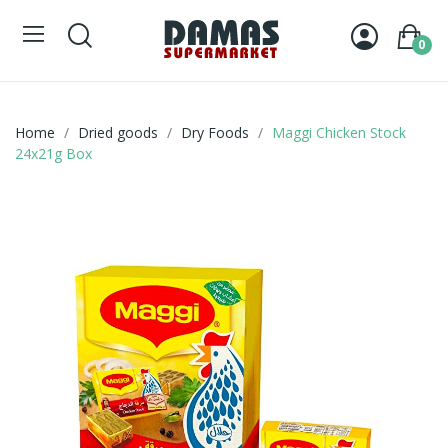
0
Home
Dried goods
Dry Foods
Maggi Chicken Stock
24x21g Box