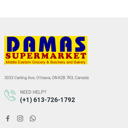
3033 Carling Ave, Ottawa, ON K2B 7K3, Canada
NEED HELP?
(+1) 613-726-1792