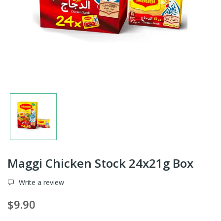
Maggi Chicken Stock 24x21g Box
Write a review
$9.90