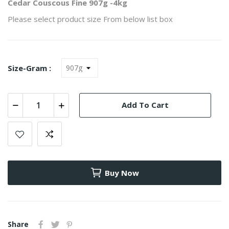
Cedar Couscous Fine 907g -4kg
Please select product size From below list box
Size-Gram :
Add To Cart
Buy Now
Share