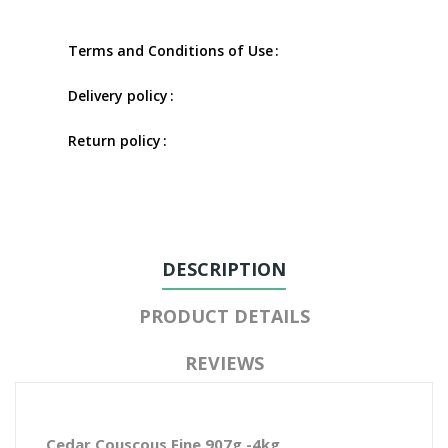
Terms and Conditions of Use
Delivery policy
Return policy
DESCRIPTION
PRODUCT DETAILS
REVIEWS
Cedar Couscous Fine 907g -4kg