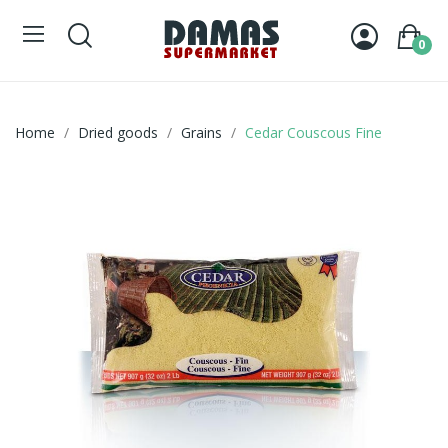
0
Home
Dried goods
Grains
Cedar Couscous Fine