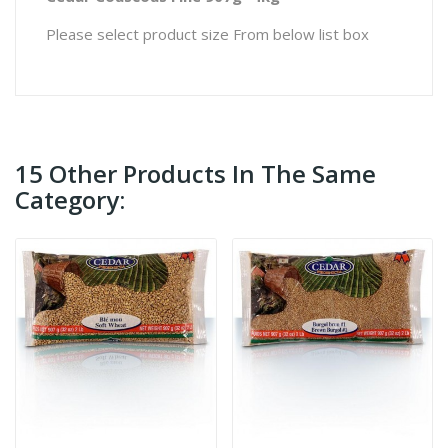
Please select product size From below list box
15 Other Products In The Same
Category: