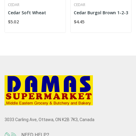
CEDAR
CEDAR
Cedar Soft Wheat
Cedar Burgol Brown 1-2-3
$5.02
$4.45
3033 Carling Ave, Ottawa, ON K2B 7K3, Canada
NEED HELP?