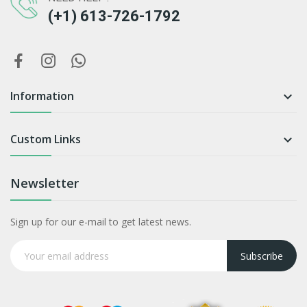
(+1) 613-726-1792
Information

Custom Links

Newsletter
Sign up for our e-mail to get latest news.
Subscribe