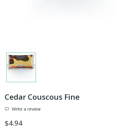
Cedar Couscous Fine
Write a review
$4.94