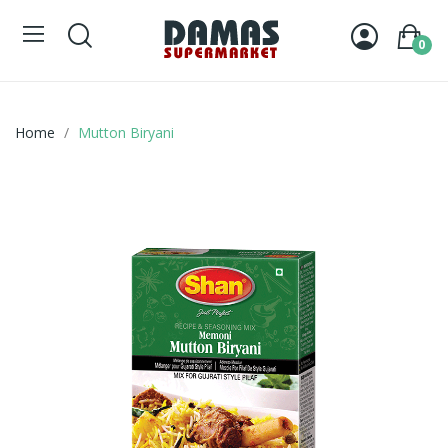
0
Home
Mutton Biryani