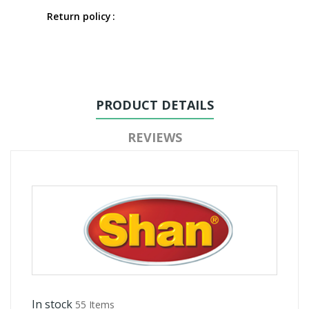
Return policy
PRODUCT DETAILS
REVIEWS
In stock
55 Items