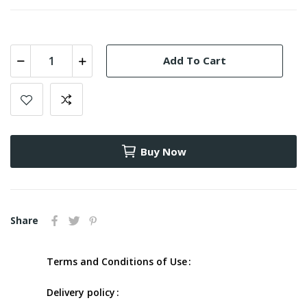
Add To Cart
Buy Now
Share
Terms and Conditions of Use
Delivery policy