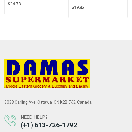
$24.78
$19.82
3033 Carling Ave, Ottawa, ON K2B 7K3, Canada
NEED HELP?
(+1) 613-726-1792