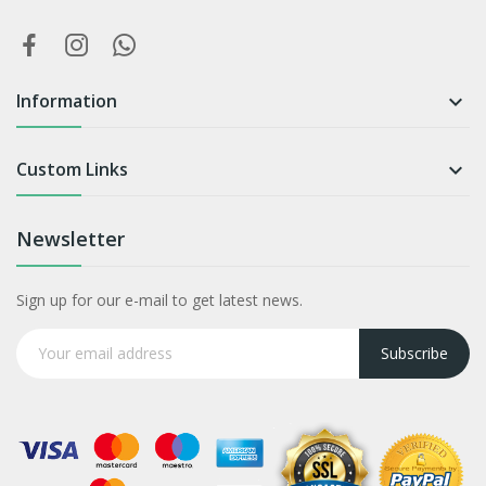
Information

Custom Links

Newsletter
Sign up for our e-mail to get latest news.
Subscribe