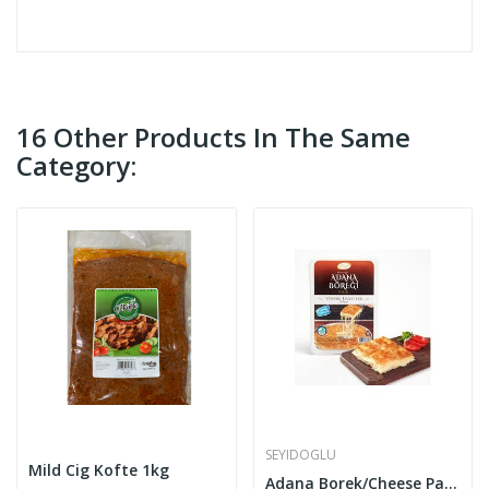
16 Other Products In The Same
Category:
SEYIDOGLU
Mild Cig Kofte 1kg
Adana Borek/Cheese Pastry 450g