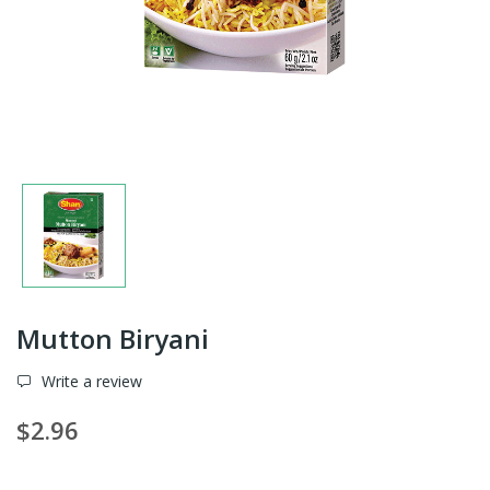
Mutton Biryani
Write a review
$2.96