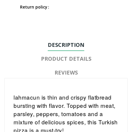
Return policy
DESCRIPTION
PRODUCT DETAILS
REVIEWS
lahmacun is thin and crispy flatbread
bursting with flavor. Topped with meat,
parsley, peppers, tomatoes and a
mixture of delicious spices, this Turkish
pizza is a must-try!