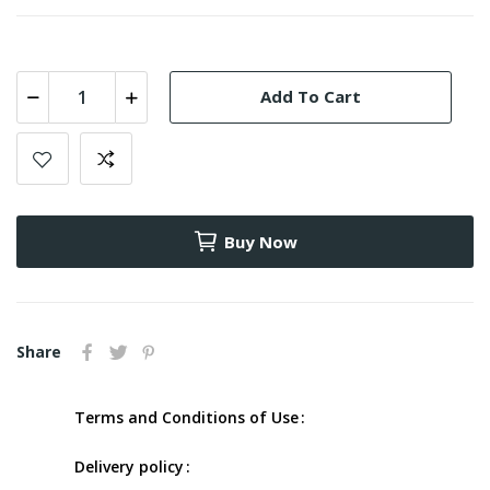
Add To Cart
Buy Now
Share
Terms and Conditions of Use
Delivery policy