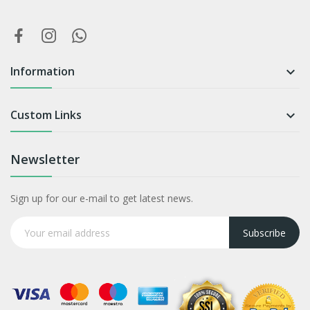
Information

Custom Links

Newsletter
Sign up for our e-mail to get latest news.
Subscribe