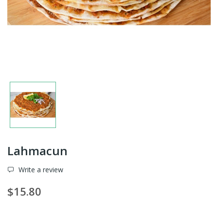
Lahmacun
Write a review
$15.80