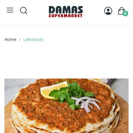
0
Home
Lahmacun