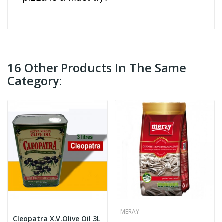
16 Other Products In The Same
Category:
MERAY
Cleopatra X.V.Olive Oil 3L