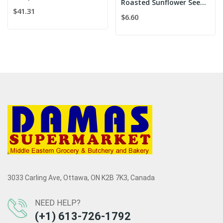
Roasted Sunflower Seeds salted/Meray Kavrulmus...
$41.31
$6.60
3033 Carling Ave, Ottawa, ON K2B 7K3, Canada
NEED HELP?
(+1) 613-726-1792