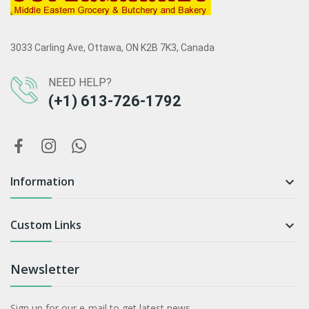
3033 Carling Ave, Ottawa, ON K2B 7K3, Canada
NEED HELP?
(+1) 613-726-1792
Information

Custom Links

Newsletter
Sign up for our e-mail to get latest news.