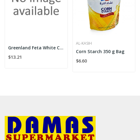
AL-KASIH
Greenland Feta White Cheese 500g
Corn Starch 350 g Bag
$13.21
$6.60