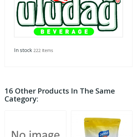
In stock
222 Items
16 Other Products In The Same
Category: