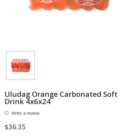
Uludag Orange Carbonated Soft
Drink 4x6x24
Write a review
$36.35