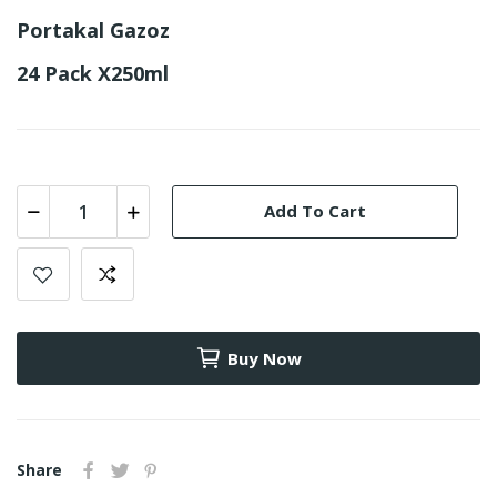
Portakal Gazoz
24 Pack X250ml
Add To Cart
Buy Now
Share