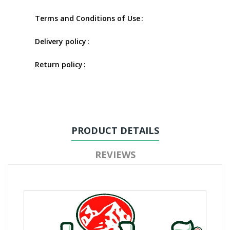
Terms and Conditions of Use
Delivery policy
Return policy
PRODUCT DETAILS
REVIEWS