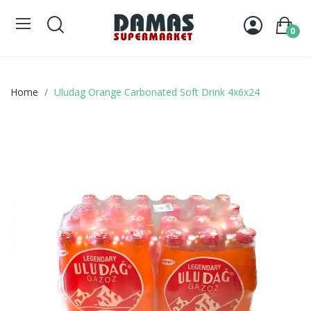
0
Home
Uludag Orange Carbonated Soft Drink 4x6x24