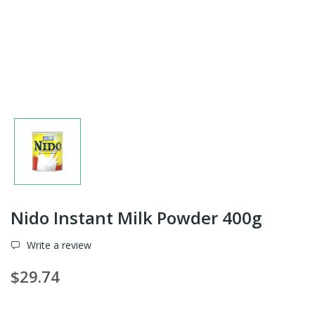
Nido Instant Milk Powder 400g
Write a review
$29.74