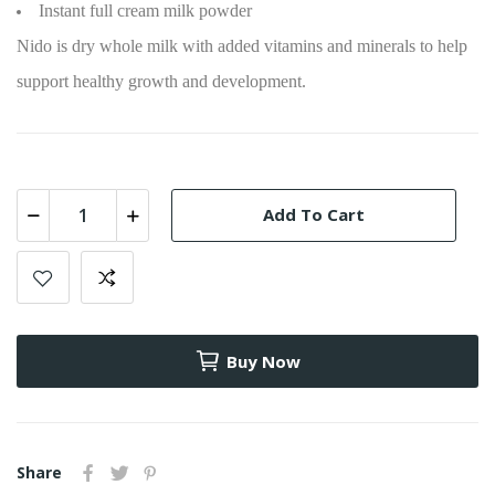
Instant full cream milk powder
Nido is dry whole milk with added vitamins and minerals to help
support healthy growth and development.
Add To Cart
Buy Now
Share