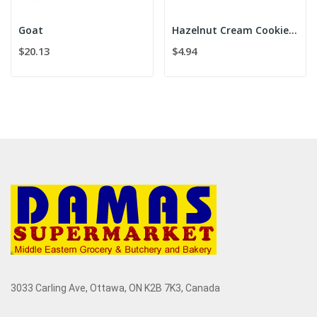
Goat
Hazelnut Cream Cookies 175g
$20.13
$4.94
3033 Carling Ave, Ottawa, ON K2B 7K3, Canada