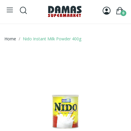
0
Home
Nido Instant Milk Powder 400g