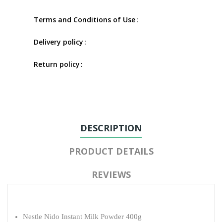
Terms and Conditions of Use
Delivery policy
Return policy
DESCRIPTION
PRODUCT DETAILS
REVIEWS
Nestle Nido Instant Milk Powder 400g