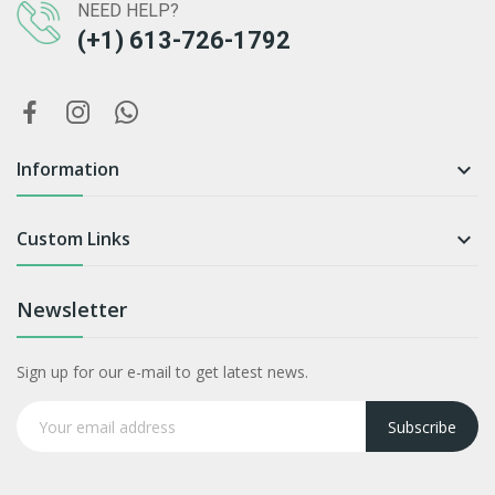
NEED HELP?
(+1) 613-726-1792
Information

Custom Links

Newsletter
Sign up for our e-mail to get latest news.
Subscribe