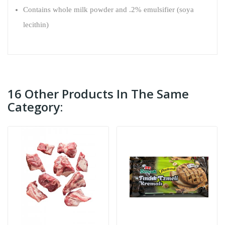
Contains whole milk powder and .2% emulsifier (soya
lecithin)
16 Other Products In The Same
Category: