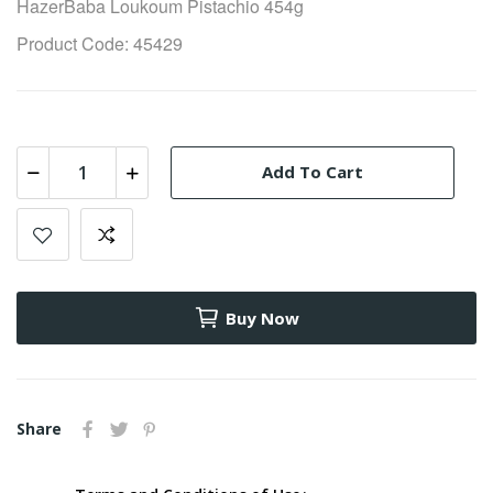
HazerBaba Loukoum Pistachio 454g
Product Code: 45429
Add To Cart
Buy Now
Share