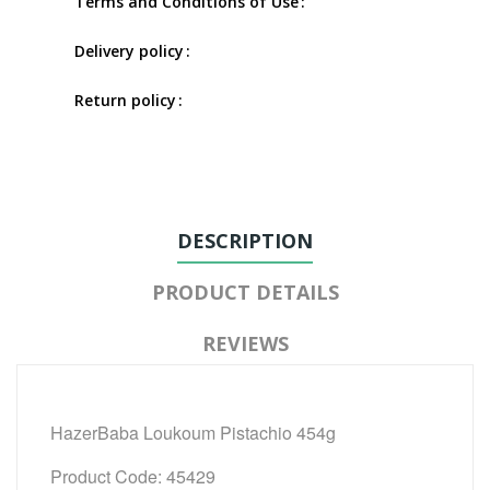
Terms and Conditions of Use
Delivery policy
Return policy
DESCRIPTION
PRODUCT DETAILS
REVIEWS
HazerBaba Loukoum Pistachio 454g
Product Code: 45429