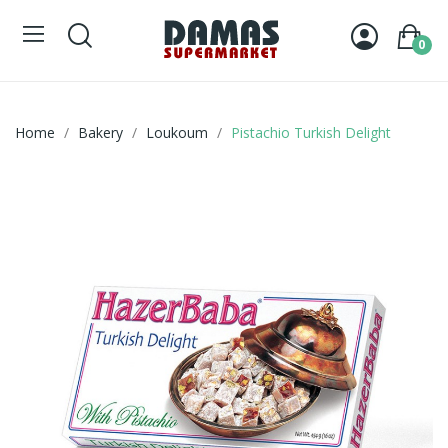
0
Home
Bakery
Loukoum
Pistachio Turkish Delight