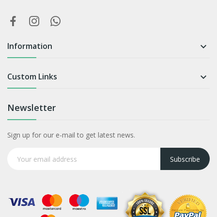
Information

Custom Links

Newsletter
Sign up for our e-mail to get latest news.
Subscribe