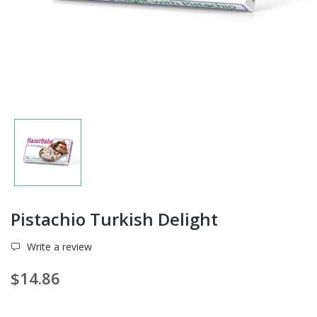
Pistachio Turkish Delight
Write a review
$14.86