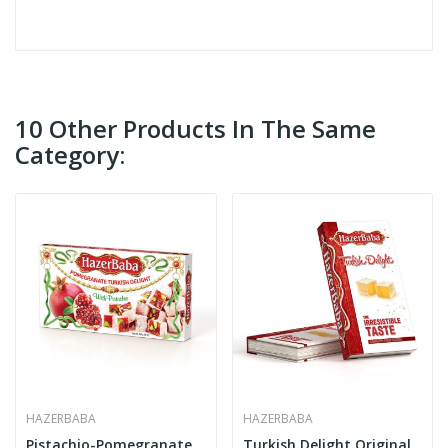
10 Other Products In The Same
Category:
HAZERBABA
HAZERBABA
Pistachio-Pomegranate Turkish Delight
Turkish Delight Original