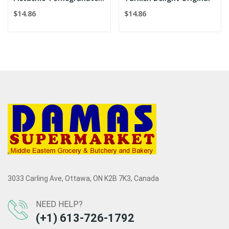
$14.86
$14.86
3033 Carling Ave, Ottawa, ON K2B 7K3, Canada
NEED HELP?
(+1) 613-726-1792