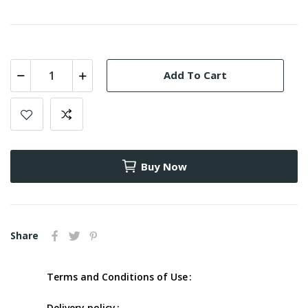
Add To Cart
Buy Now
Share
Terms and Conditions of Use
Delivery policy