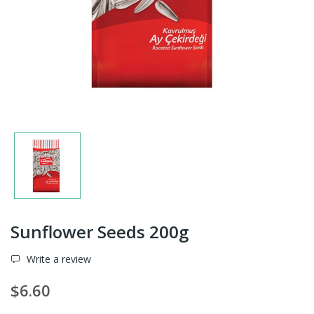
Sunflower Seeds 200g
Write a review
$6.60