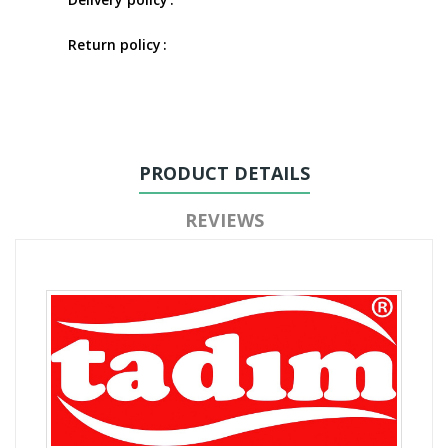
Return policy
PRODUCT DETAILS
REVIEWS