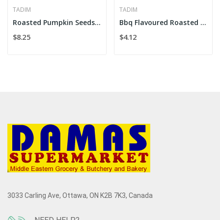
TADIM
TADIM
Roasted Pumpkin Seeds 180g
Bbq Flavoured Roasted Corn 180g
$8.25
$4.12
3033 Carling Ave, Ottawa, ON K2B 7K3, Canada