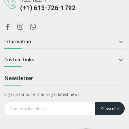
NEED HELP?
(+1) 613-726-1792
Information

Custom Links

Newsletter
Sign up for our e-mail to get latest news.
Subscribe