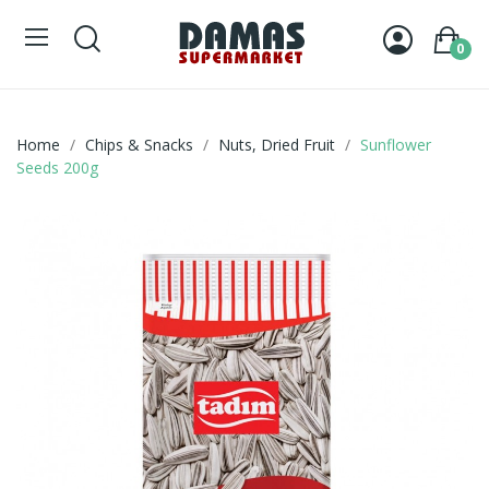
0
Home
Chips & Snacks
Nuts, Dried Fruit
Sunflower
Seeds 200g