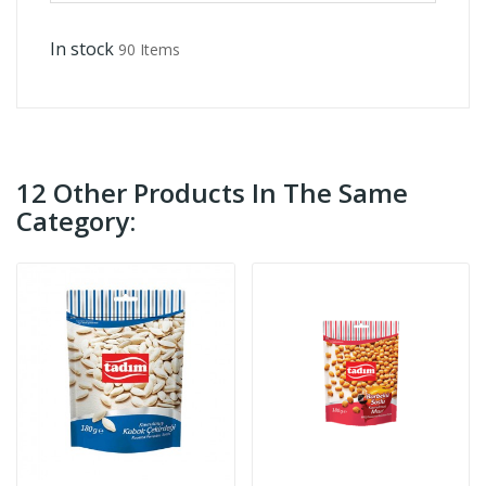
In stock
90 Items
12 Other Products In The Same
Category: