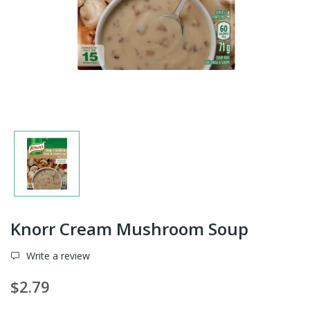
Knorr Cream Mushroom Soup
Write a review
$2.79