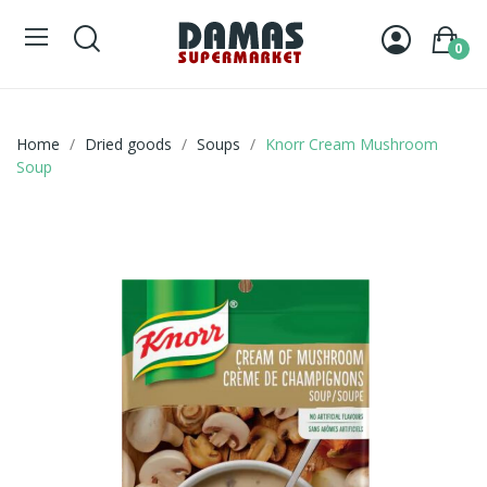
0
Home
Dried goods
Soups
Knorr Cream Mushroom
Soup