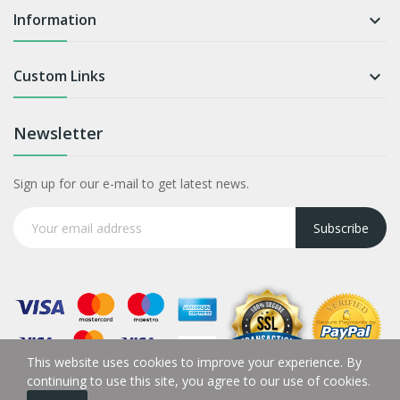
Information

Custom Links

Newsletter
Sign up for our e-mail to get latest news.
Subscribe
This website uses cookies to improve your experience. By
continuing to use this site, you agree to our use of cookies.