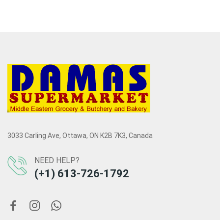
3033 Carling Ave, Ottawa, ON K2B 7K3, Canada
NEED HELP?
(+1) 613-726-1792