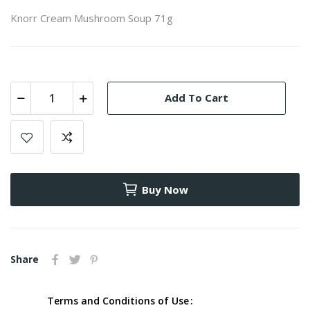
Knorr Cream Mushroom Soup 71g
Add To Cart
Buy Now
Share
Terms and Conditions of Use