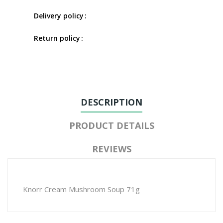
Delivery policy
Return policy
DESCRIPTION
PRODUCT DETAILS
REVIEWS
Knorr Cream Mushroom Soup 71g