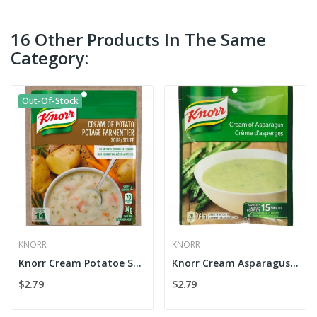
16 Other Products In The Same
Category:
Out-Of-Stock
KNORR
KNORR
Knorr Cream Potatoe Soup
Knorr Cream Asparagus Soup
$2.79
$2.79