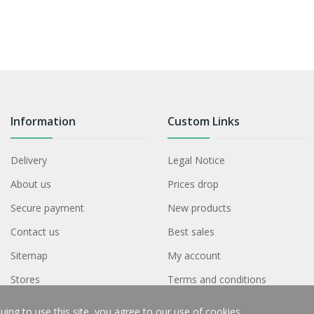
Information
Custom Links
Delivery
Legal Notice
About us
Prices drop
Secure payment
New products
Contact us
Best sales
Sitemap
My account
Stores
Terms and conditions
ing to use this site, you agree to our use of cookies.