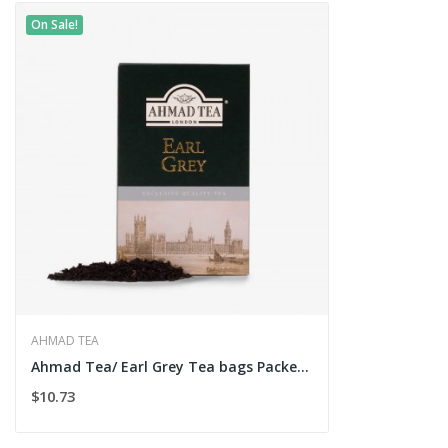
On Sale!
AHMAD TEA
Ahmad Tea/ Earl Grey Tea bags Packet 200g
$10.73