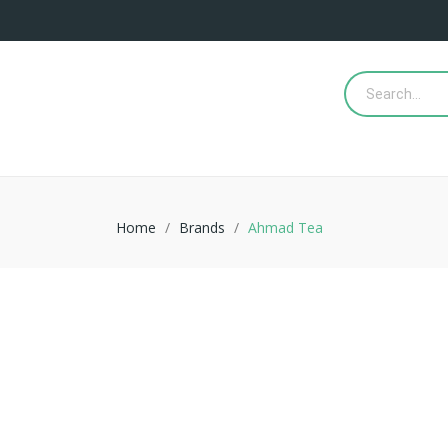
Home
Brands
Ahmad Tea