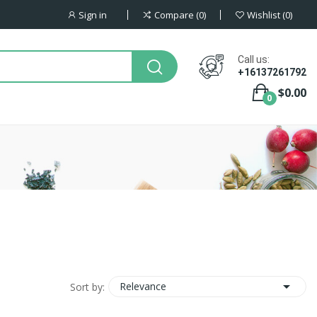
Sign in
Compare
0
Wishlist
0
Call us:
+16137261792
$0.00
0

Relevance
Sort by: