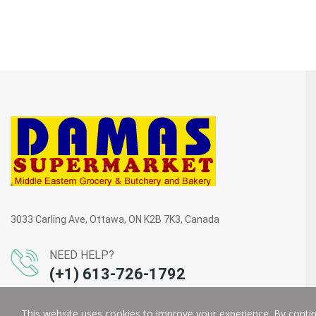
3033 Carling Ave, Ottawa, ON K2B 7K3, Canada
NEED HELP?
(+1) 613-726-1792
This website uses cookies to improve your experience. By continu