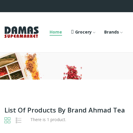
Home
Grocery
Brands
List Of Products By Brand Ahmad Tea
There is 1 product.