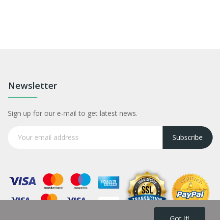
Newsletter
Sign up for our e-mail to get latest news.
Subscribe
Got It!