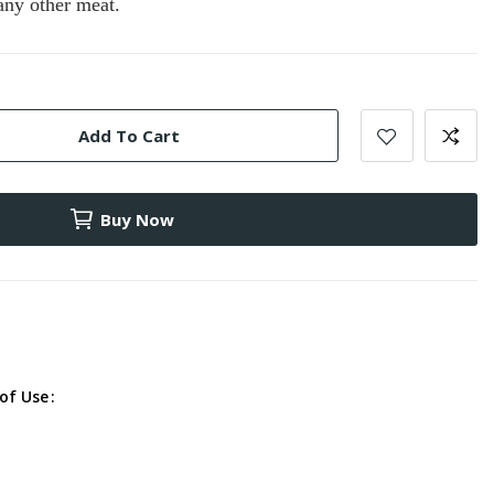
 any other meat.
Add To Cart
Buy Now
of Use