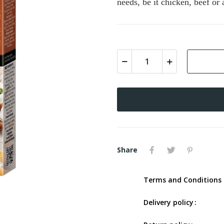
needs, be it chicken, beef or
Share
Terms and Conditions 
Delivery policy