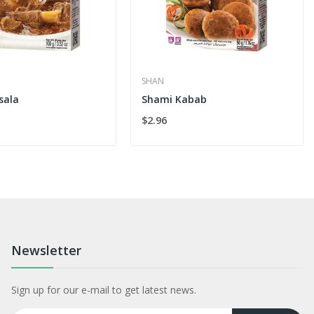
SHAN
sala
Shami Kabab
$2.96
Newsletter
Sign up for our e-mail to get latest news.