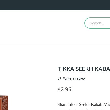
TIKKA SEEKH KAB
Write a review
$2.96
Shan Tikka Seekh Kabab Mix i