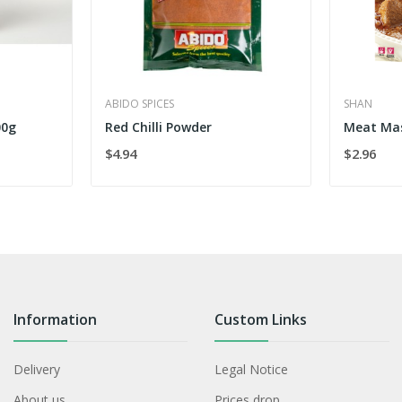
ABIDO SPICES
SHAN
00g
Red Chilli Powder
Meat Ma
$4.94
$2.96
Information
Custom Links
Delivery
Legal Notice
About us
Prices drop