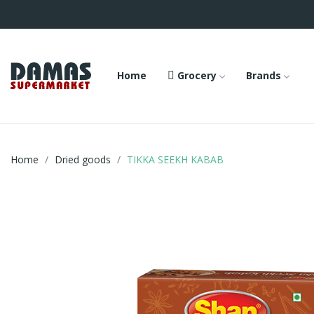
Home
Grocery
Brands
Home
Dried goods
TIKKA SEEKH KABAB