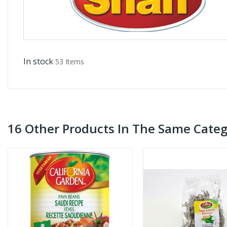
In stock
53 Items
16 Other Products In The Same Categ