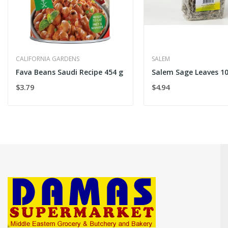
CALIFORNIA GARDENS
SALEM
Fava Beans Saudi Recipe 454 g
Salem Sage Leaves 1
$3.79
$4.94