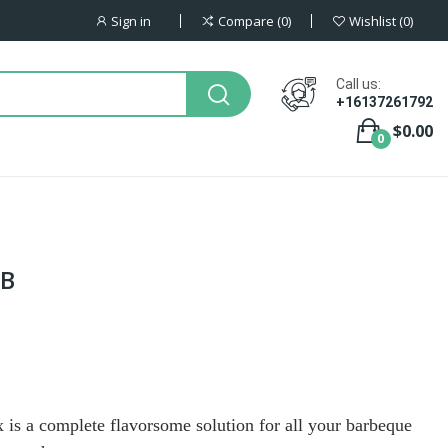
Sign in
Compare
0
Wishlist
0
Call us:
+16137261792
$0.00
0
AB
s a complete flavorsome solution for all your barbeque