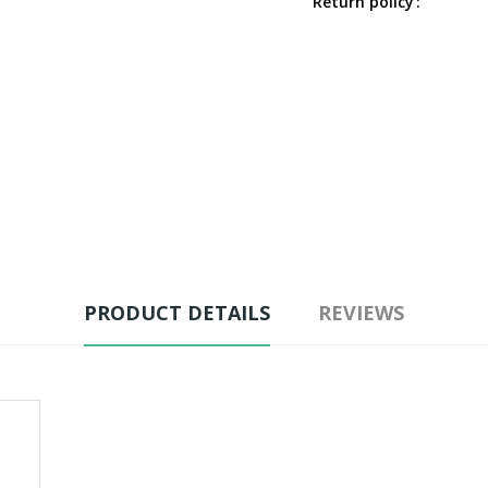
Return policy
PRODUCT DETAILS
REVIEWS