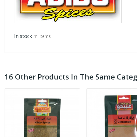
In stock
41 Items
16 Other Products In The Same Categ