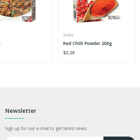
SHAN
t
Red Chilli Powder 200g
$3.29
Newsletter
Sign up for our e-mail to get latest news.