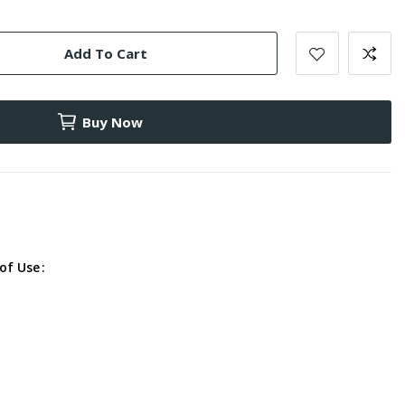
Add To Cart
Buy Now
of Use