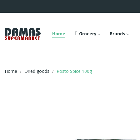
Home
Grocery
Brands
Home
Dried goods
Rosto Spice 100g