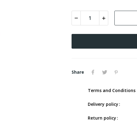
Share
Terms and Conditions 
Delivery policy
Return policy