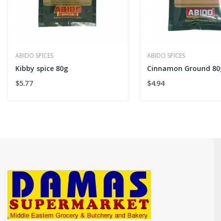
ABIDO SPICES
ABIDO SPICES
Kibby spice 80g
Cinnamon Ground 80
$5.77
$4.94