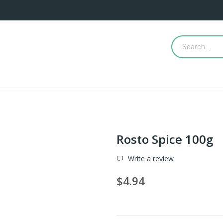
Rosto Spice 100g
Write a review
$4.94