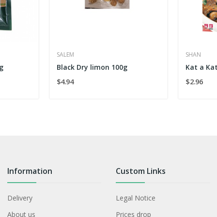
SALEM
SHAN
g
Black Dry limon 100g
Kat a Ka
$4.94
$2.96
Information
Custom Links
Delivery
Legal Notice
About us
Prices drop