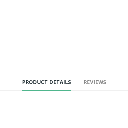
PRODUCT DETAILS
REVIEWS