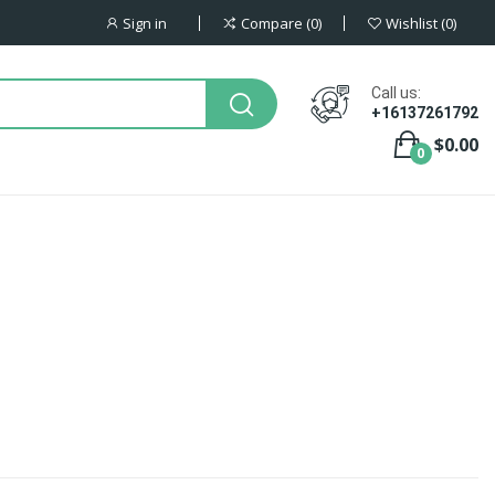
Sign in
Compare
0
Wishlist
0
Call us:
+16137261792
$0.00
0