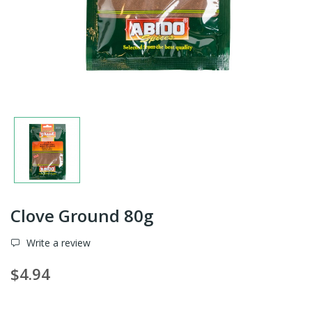
Clove Ground 80g
Write a review
$4.94