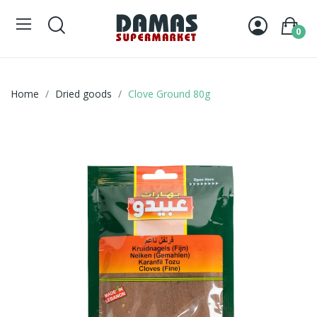
0
Home
Dried goods
Clove Ground 80g