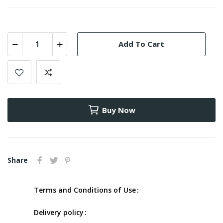
Add To Cart
Buy Now
Share
Terms and Conditions of Use
Delivery policy