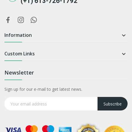
(+1) 613-726-1792
Information

Custom Links

Newsletter
Sign up for our e-mail to get latest news.
Subscribe