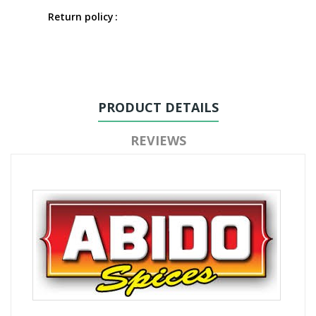
Return policy
PRODUCT DETAILS
REVIEWS