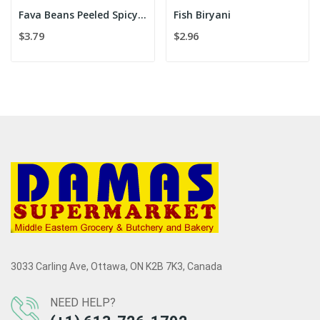
Fava Beans Peeled Spicy 454 g
Fish Biryani
$3.79
$2.96
3033 Carling Ave, Ottawa, ON K2B 7K3, Canada
NEED HELP?