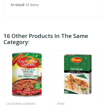
In stock
55 Items
16 Other Products In The Same
Category:
CALIFORNIA GARDENS
SHAN