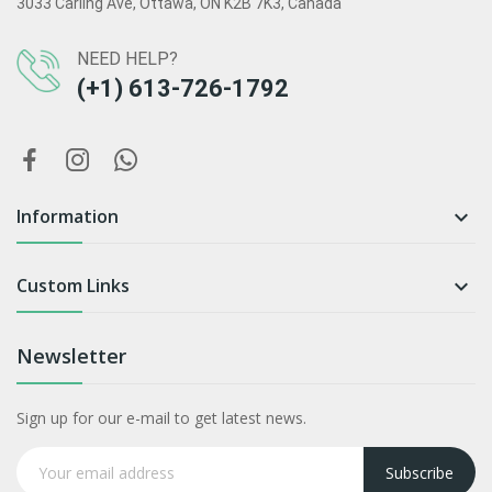
3033 Carling Ave, Ottawa, ON K2B 7K3, Canada
NEED HELP?
(+1) 613-726-1792
Information

Custom Links

Newsletter
Sign up for our e-mail to get latest news.
Subscribe