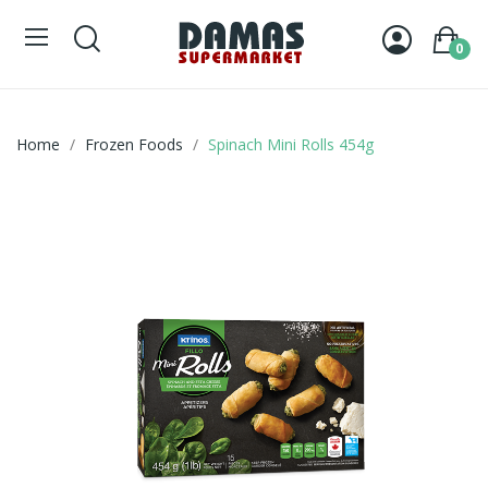
0
Home
Frozen Foods
Spinach Mini Rolls 454g