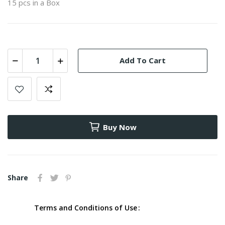
15 pcs in a Box
Add To Cart
Buy Now
Share
Terms and Conditions of Use