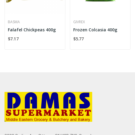
BASMA
GIVREX
Falafel Chickpeas 400g
Frozen Colcasia 400g
$7.17
$5.77