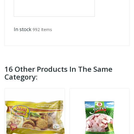
In stock
992 Items
16 Other Products In The Same
Category: