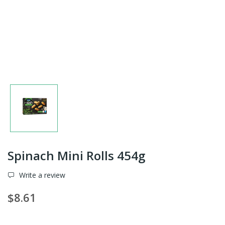
Spinach Mini Rolls 454g
Write a review
$8.61