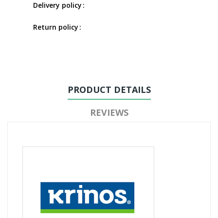
Delivery policy
Return policy
PRODUCT DETAILS
REVIEWS