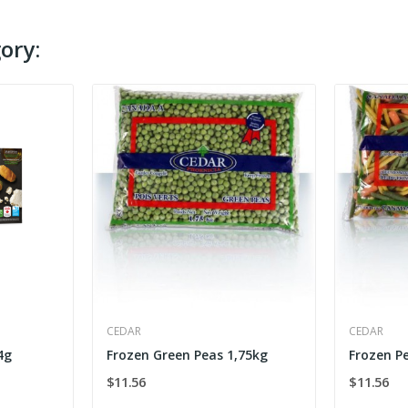
ory:
CEDAR
CEDAR
4g
Frozen Green Peas 1,75kg
Frozen P
$11.56
$11.56