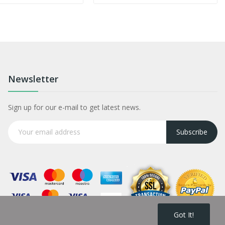
Newsletter
Sign up for our e-mail to get latest news.
Subscribe
Got It!