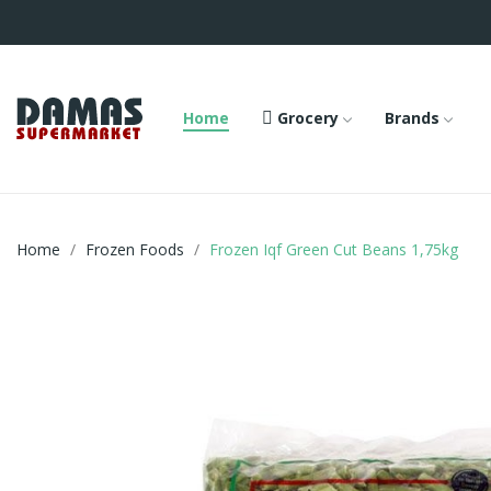
Home
Grocery
Brands
Home
Frozen Foods
Frozen Iqf Green Cut Beans 1,75kg