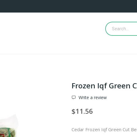
Frozen Iqf Green 
Write a review
$11.56
Cedar Frozen Iqf Green Cut B