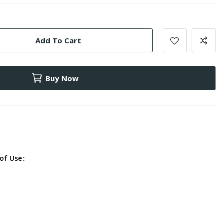
Add To Cart
Buy Now
of Use