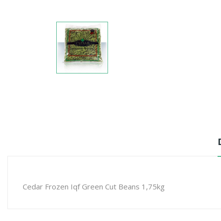
Cedar Frozen Iqf Green Cut Beans 1,75kg