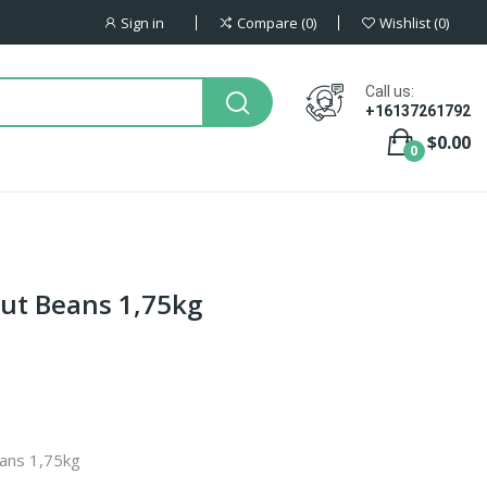
Sign in
Compare
0
Wishlist
0
Call us:
+16137261792
$0.00
0
Cut Beans 1,75kg
eans 1,75kg