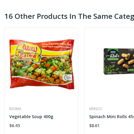
16 Other Products In The Same Categ
BASMA
KRINOS
Vegetable Soup 400g
Spinach Mini Rolls 45
$6.45
$8.61