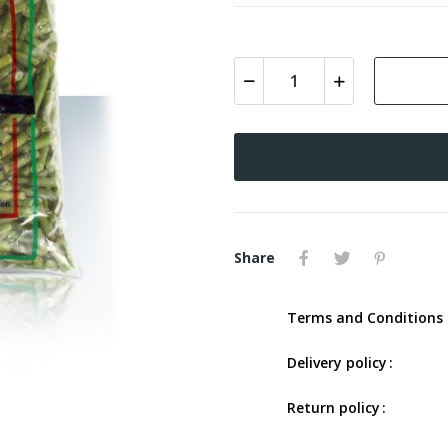
Share
Terms and Conditions 
Delivery policy
Return policy