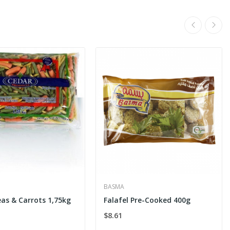
BASMA
eas & Carrots 1,75kg
Falafel Pre-Cooked 400g
$8.61