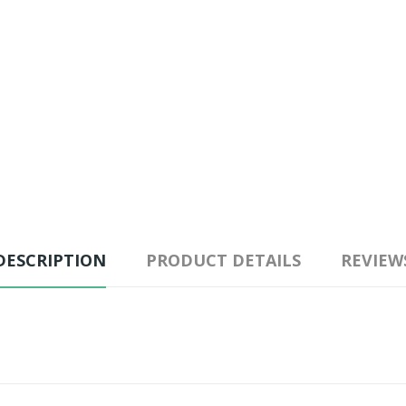
DESCRIPTION
PRODUCT DETAILS
REVIEW