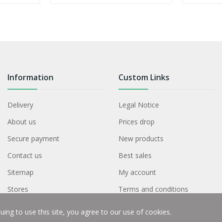
Information
Custom Links
Delivery
Legal Notice
About us
Prices drop
Secure payment
New products
Contact us
Best sales
Sitemap
My account
Stores
Terms and conditions
ing to use this site, you agree to our use of cookies.