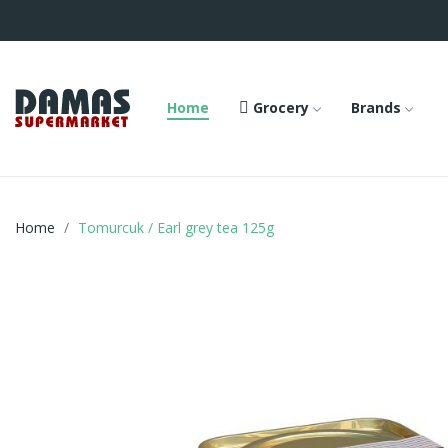
Home
Grocery
Brands
Home
Tomurcuk / Earl grey tea 125g