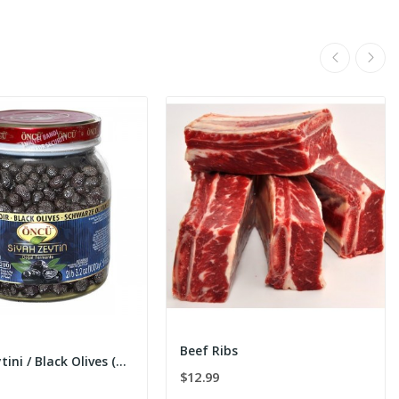
Beef Ribs
Siyah Zeytini / Black Olives (m) 1000g
$12.99