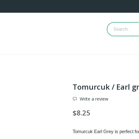
Tomurcuk / Earl g
Write a review
$8.25
Tomurcuk Earl Grey is perfect for