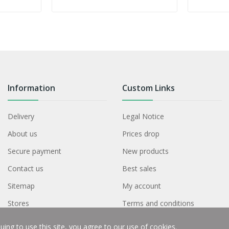
Information
Custom Links
Delivery
Legal Notice
About us
Prices drop
Secure payment
New products
Contact us
Best sales
Sitemap
My account
Stores
Terms and conditions
ing to use this site, you agree to our use of cookies.