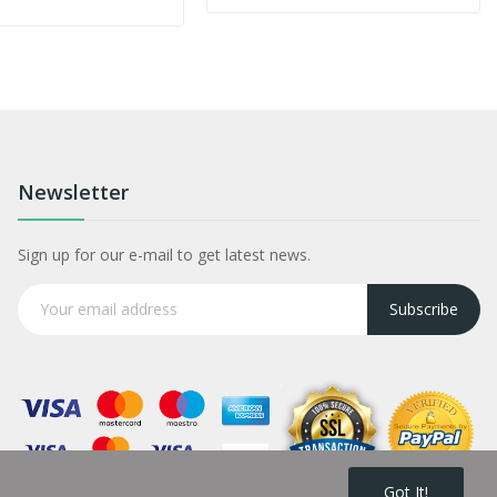
Newsletter
Sign up for our e-mail to get latest news.
Subscribe
Got It!