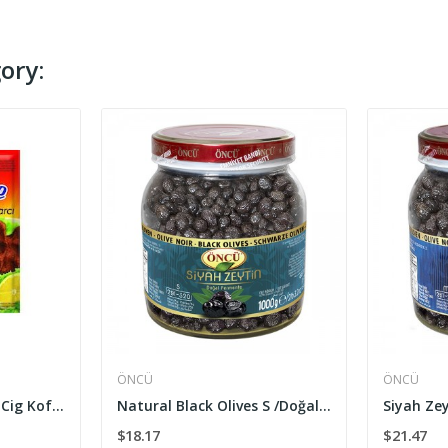
ory:
ÖNCÜ
ÖNCÜ
Cig Kofte Seasoning/ Cig Kofte Harci 100g
Natural Black Olives S /Doğal Siyah Zeytin 1000 g
$18.17
$21.47