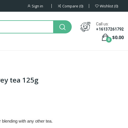
Sign in
Compare
0
Wishlist
0
Call us:
+16137261792
$0.00
0
rey tea 125g
 blending with any other tea.