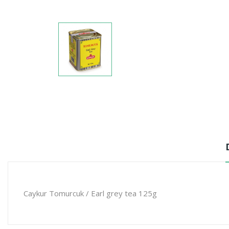
Caykur Tomurcuk / Earl grey tea 125g