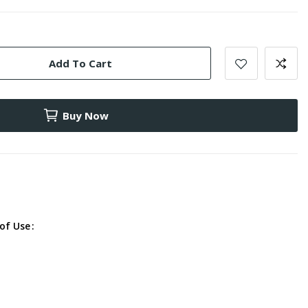
Add To Cart
Buy Now
of Use