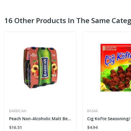
16 Other Products In The Same Categ
BARBICAN
BASAK
Peach Non-Alcoholic Malt Beverage 6 x 300ml
$16.51
$4.94