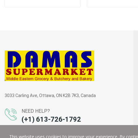
3033 Carling Ave, Ottawa, ON K2B 7K3, Canada
NEED HELP?
(+1) 613-726-1792
This website uses cookies to improve your experience. By continu