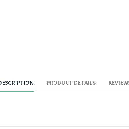
DESCRIPTION
PRODUCT DETAILS
REVIEW