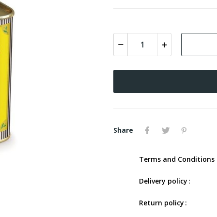
Share
Terms and Conditions 
Delivery policy
Return policy