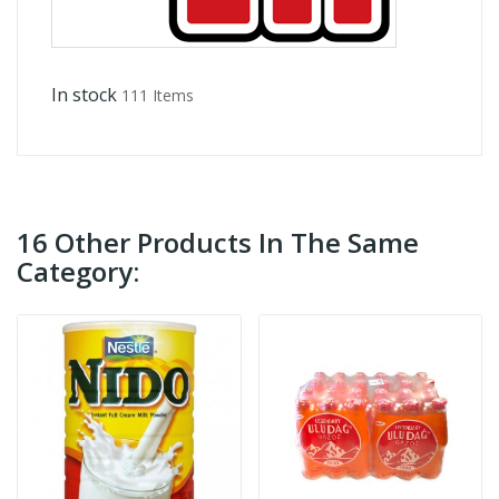
In stock
111 Items
16 Other Products In The Same
Category: