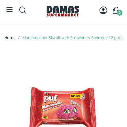
0
Home
Marshmallow Biscuit with Strawberry Sprinkles 12 pack