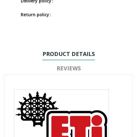
Delivery policy
Return policy
PRODUCT DETAILS
REVIEWS