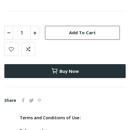
Add To Cart
Buy Now
Share
Terms and Conditions of Use