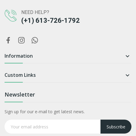
NEED HELP?
(+1) 613-726-1792
Information

Custom Links

Newsletter
Sign up for our e-mail to get latest news.
Subscribe