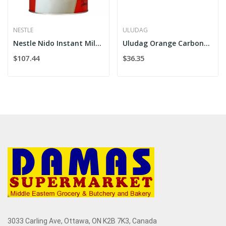
NESTLE
ULUDAG
Nestle Nido Instant Milk Powder 1800g
Uludag Orange Carbonated Soft Drink 4x6x24
$107.44
$36.35
3033 Carling Ave, Ottawa, ON K2B 7K3, Canada