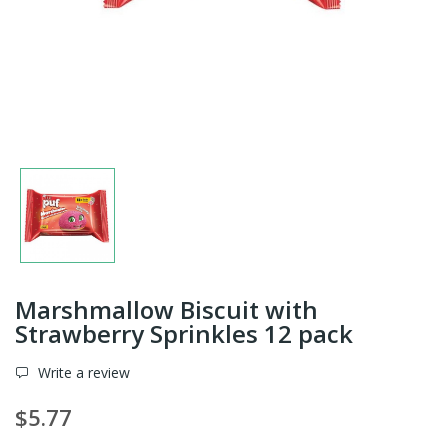
Marshmallow Biscuit with
Strawberry Sprinkles 12 pack
Write a review
$5.77