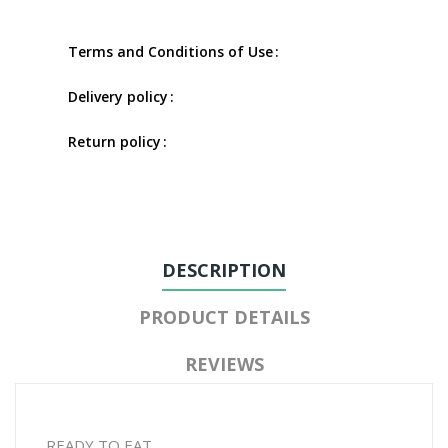
Terms and Conditions of Use
Delivery policy
Return policy
DESCRIPTION
PRODUCT DETAILS
REVIEWS
READY TO EAT