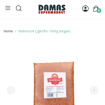
0
Home
Mahmood Çiğköfte 1000g (Vegan)