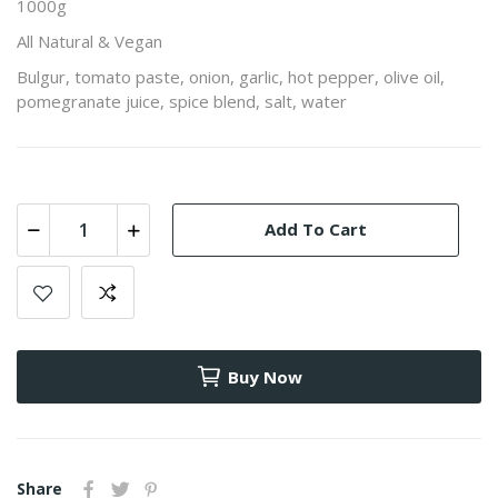
1000g
All Natural & Vegan
Bulgur, tomato paste, onion, garlic, hot pepper, olive oil,
pomegranate juice, spice blend, salt, water
Add To Cart
Buy Now
Share