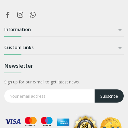
Information

Custom Links

Newsletter
Sign up for our e-mail to get latest news.
Subscribe