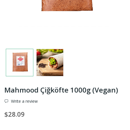
Mahmood Çiğköfte 1000g (Vegan)
Write a review
$28.09