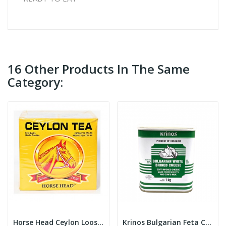
16 Other Products In The Same
Category:
Horse Head Ceylon Loose Tea 800g
Krinos Bulgarian Feta Cheese 1kg