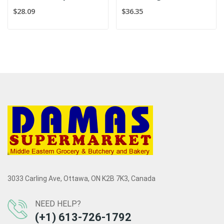
$28.09
$36.35
3033 Carling Ave, Ottawa, ON K2B 7K3, Canada
NEED HELP?
(+1) 613-726-1792