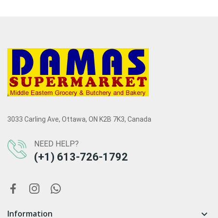
3033 Carling Ave, Ottawa, ON K2B 7K3, Canada
NEED HELP?
(+1) 613-726-1792
Information
