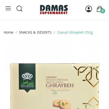
0
Home
SNACKS & DESERTS
Daoud Ghraybeh 550g