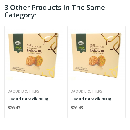
3 Other Products In The Same
Category:
DAOUD BROTHERS
DAOUD BROTHERS
Daoud Barazik 800g
Daoud Barazik 800g
$26.43
$26.43