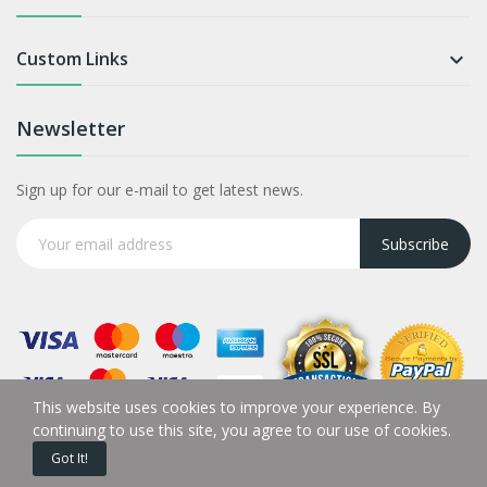
Custom Links

Newsletter
Sign up for our e-mail to get latest news.
Subscribe
This website uses cookies to improve your experience. By
continuing to use this site, you agree to our use of cookies.
Got It!