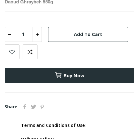
Daoud Ghraybeh 550g
Add To Cart
Buy Now
Share
Terms and Conditions of Use