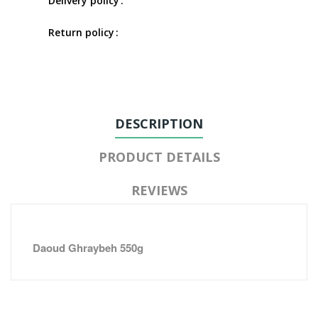
Delivery policy
Return policy
DESCRIPTION
PRODUCT DETAILS
REVIEWS
Daoud Ghraybeh 550g