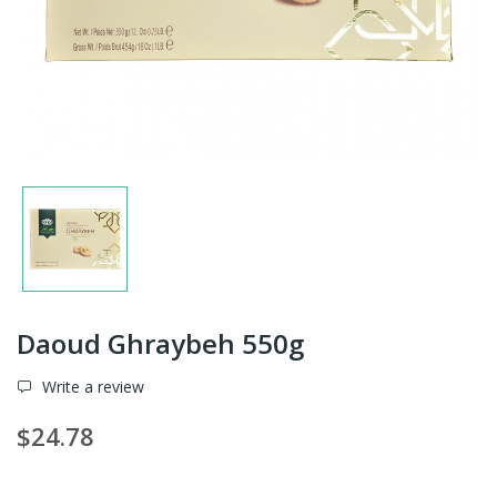
Daoud Ghraybeh 550g
Write a review
$24.78