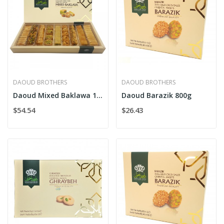
DAOUD BROTHERS
DAOUD BROTHERS
Daoud Mixed Baklawa 1kg
Daoud Barazik 800g
$54.54
$26.43