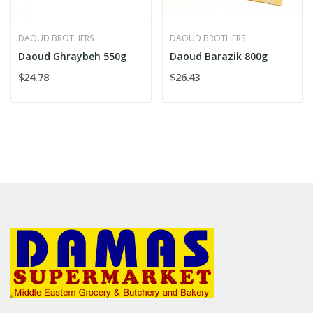
DAOUD BROTHERS
DAOUD BROTHERS
Daoud Ghraybeh 550g
Daoud Barazik 800g
$24.78
$26.43