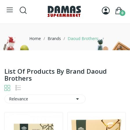
0
Home
Brands
Daoud Brothers
List Of Products By Brand Daoud
Brothers

Relevance