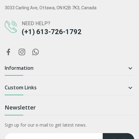
3033 Carling Ave, Ottawa, ON K2B 7K3, Canada
NEED HELP?
(+1) 613-726-1792
Information

Custom Links

Newsletter
Sign up for our e-mail to get latest news.