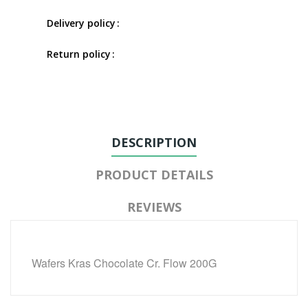
Delivery policy
Return policy
DESCRIPTION
PRODUCT DETAILS
REVIEWS
Wafers Kras Chocolate Cr. Flow 200G