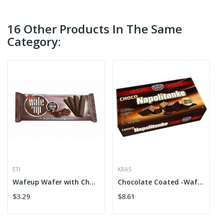
16 Other Products In The Same
Category:
ETI
KRAS
Wafeup Wafer with Chocolate
Chocolate Coated -Wafers Kras
$3.29
$8.61