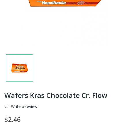
Wafers Kras Chocolate Cr. Flow
Write a review
$2.46