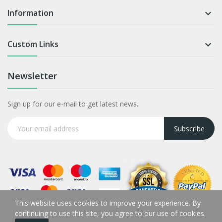
Information

Custom Links

Newsletter
Sign up for our e-mail to get latest news.
Subscribe
This website uses cookies to improve your experience. By
continuing to use this site, you agree to our use of cookies.