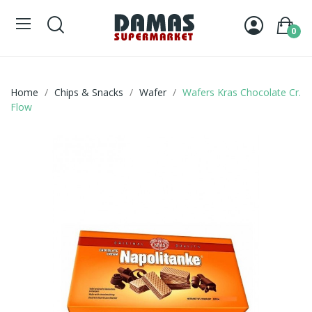
0
Home
Chips & Snacks
Wafer
Wafers Kras Chocolate Cr.
Flow