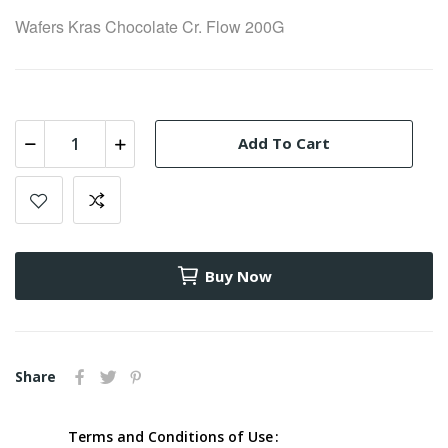
Wafers Kras Chocolate Cr. Flow 200G
Add To Cart
Buy Now
Share
Terms and Conditions of Use