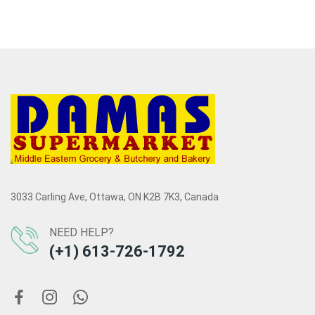
3033 Carling Ave, Ottawa, ON K2B 7K3, Canada
NEED HELP?
(+1) 613-726-1792