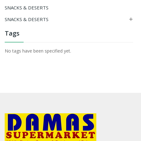
SNACKS & DESERTS
SNACKS & DESERTS

Tags
No tags have been specified yet.