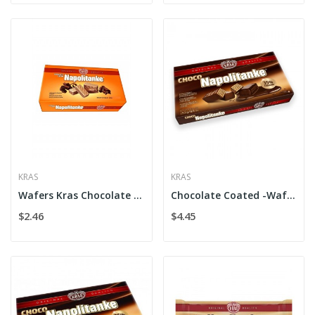
KRAS
KRAS
Wafers Kras Chocolate Cr. Flow
Chocolate Coated -Wafers Kras
$2.46
$4.45