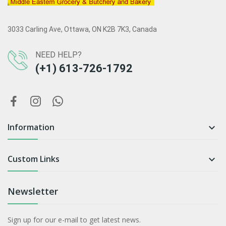
3033 Carling Ave, Ottawa, ON K2B 7K3, Canada
NEED HELP?
(+1) 613-726-1792
Information

Custom Links

Newsletter
Sign up for our e-mail to get latest news.