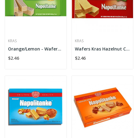
KRAS
KRAS
Orange/Lemon - Wafers Kras Cr. Flow
Wafers Kras Hazelnut Cr. Flow
$2.46
$2.46