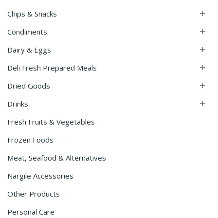
Chips & Snacks

Condiments

Dairy & Eggs

Deli Fresh Prepared Meals

Dried Goods

Drinks

Fresh Fruits & Vegetables
Frozen Foods
Meat, Seafood & Alternatives
Nargile Accessories
Other Products
Personal Care