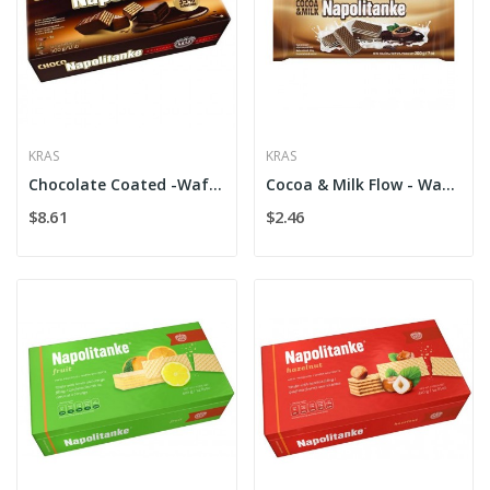
KRAS
KRAS
Chocolate Coated -Wafers Kras
Cocoa & Milk Flow - Wafers Kras
$8.61
$2.46