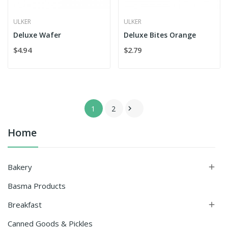
ULKER
ULKER
Deluxe Wafer
Deluxe Bites Orange
$4.94
$2.79
1
2

Home
Bakery

Basma Products
Breakfast

Canned Goods & Pickles