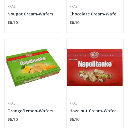
KRAS
KRAS
Nougat Cream-Wafers Kras
Chocolate Cream-Wafers Kras
$6.10
$6.10
KRAS
KRAS
Orange/Lemon-Wafers Kras
Hazelnut Cream-Wafers Kras
$6.10
$6.10