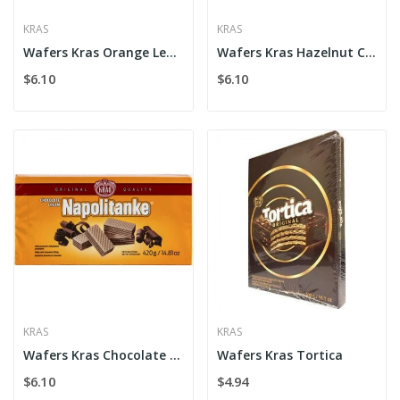
KRAS
KRAS
Wafers Kras Orange Lemon
Wafers Kras Hazelnut Cream
$6.10
$6.10
KRAS
KRAS
Wafers Kras Chocolate Cream
Wafers Kras Tortica
$6.10
$4.94