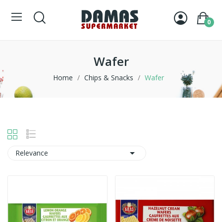
0
Wafer
Home
Chips & Snacks
Wafer

Relevance