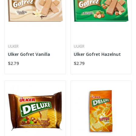
ULKER
ULKER
Ulker Gofret Vanilla
Ulker Gofret Hazelnut
$2.79
$2.79