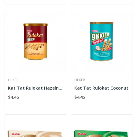
ULKER
ULKER
Kat Tat Rulokat Hazelnut
Kat Tat Rulokat Coconut
$4.45
$4.45