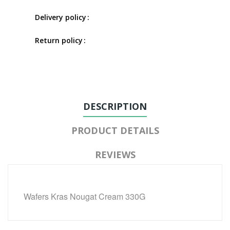
Delivery policy
Return policy
DESCRIPTION
PRODUCT DETAILS
REVIEWS
Wafers Kras Nougat Cream 330G