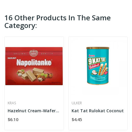
16 Other Products In The Same
Category:
KRAS
ULKER
Hazelnut Cream-Wafers Kras
Kat Tat Rulokat Coconut
$6.10
$4.45