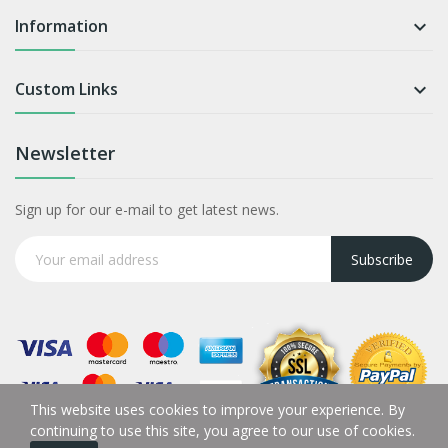
Information

Custom Links

Newsletter
Sign up for our e-mail to get latest news.
Subscribe
This website uses cookies to improve your experience. By
continuing to use this site, you agree to our use of cookies.