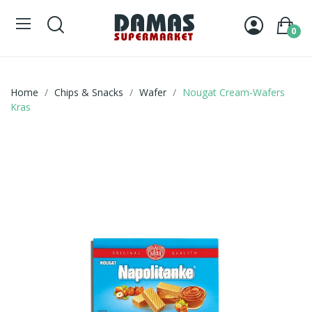
0
Home
Chips & Snacks
Wafer
Nougat Cream-Wafers
Kras