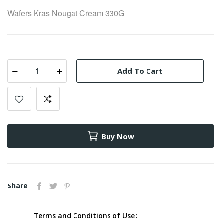
Wafers Kras Nougat Cream 330G
Add To Cart
Buy Now
Share
Terms and Conditions of Use