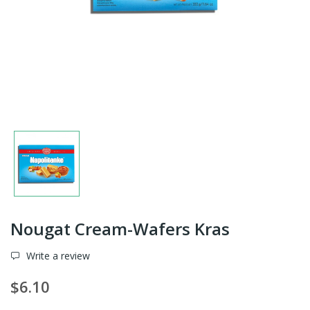
Nougat Cream-Wafers Kras
Write a review
$6.10