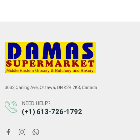
3033 Carling Ave, Ottawa, ON K2B 7K3, Canada
NEED HELP?
(+1) 613-726-1792