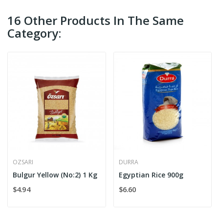
16 Other Products In The Same
Category:
OZSARI
DURRA
Bulgur Yellow (No:2) 1 Kg
Egyptian Rice 900g
$4.94
$6.60