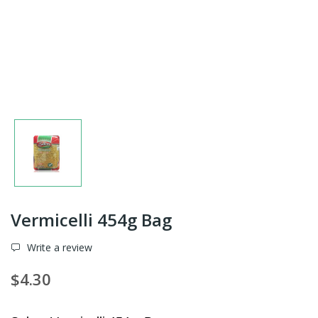
Vermicelli 454g Bag
Write a review
$4.30