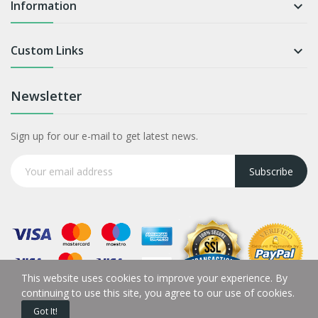
Information

Custom Links

Newsletter
Sign up for our e-mail to get latest news.
Subscribe
This website uses cookies to improve your experience. By
continuing to use this site, you agree to our use of cookies.
Got It!