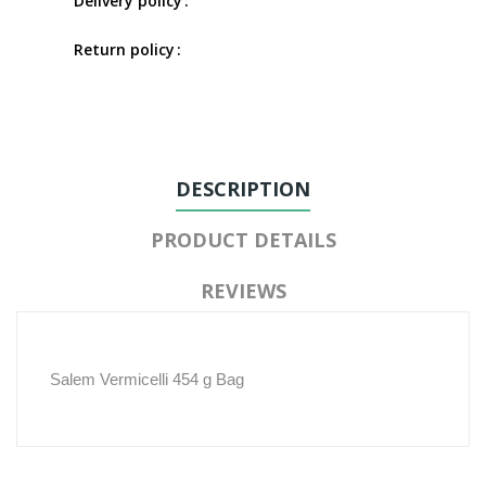
Delivery policy
Return policy
DESCRIPTION
PRODUCT DETAILS
REVIEWS
Salem Vermicelli 454 g Bag