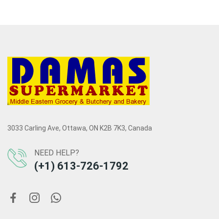
3033 Carling Ave, Ottawa, ON K2B 7K3, Canada
NEED HELP?
(+1) 613-726-1792