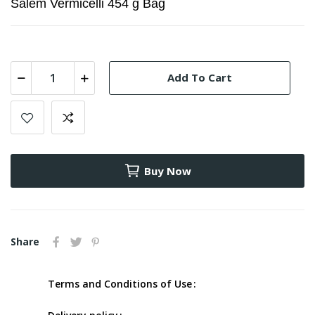
Salem Vermicelli 454 g Bag
Add To Cart
Buy Now
Share
Terms and Conditions of Use