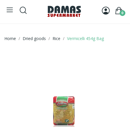
0
Home
Dried goods
Rice
Vermicelli 454g Bag