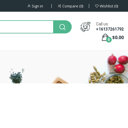
Sign in
Compare
0
Wishlist
0
Call us:
+16137261792
$0.00
0