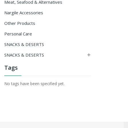
Meat, Seafood & Alternatives
Nargile Accessories
Other Products
Personal Care
SNACKS & DESERTS
SNACKS & DESERTS

Tags
No tags have been specified yet.