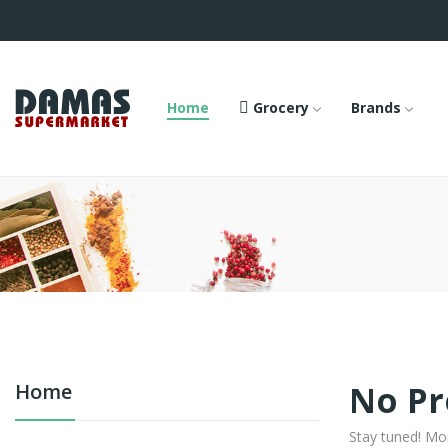
Home
Grocery
Brands
No Pr
Home
Stay tuned! Mo