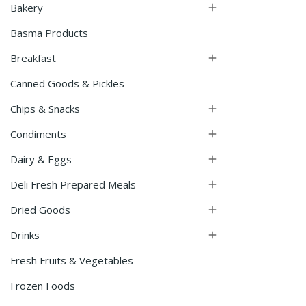
Bakery

Basma Products
Breakfast

Canned Goods & Pickles
Chips & Snacks

Condiments

Dairy & Eggs

Deli Fresh Prepared Meals

Dried Goods

Drinks

Fresh Fruits & Vegetables
Frozen Foods