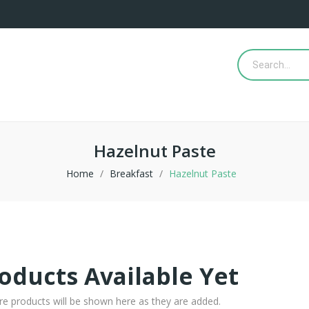
Hazelnut Paste
Home
Breakfast
Hazelnut Paste
oducts Available Yet
re products will be shown here as they are added.