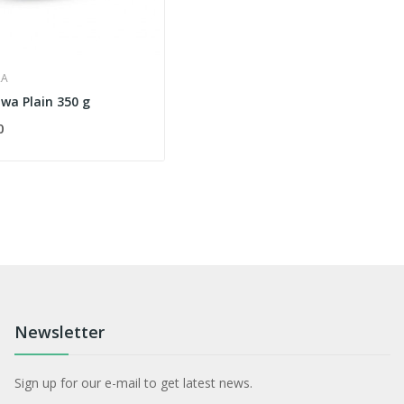
RA
wa Plain 350 g
0
Newsletter
Sign up for our e-mail to get latest news.