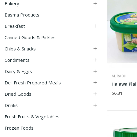
Bakery

Basma Products
Breakfast

Canned Goods & Pickles
Chips & Snacks

Condiments

Dairy & Eggs

AL RABIH
Deli Fresh Prepared Meals

Halawa Plai
$6.31
Dried Goods

Drinks

Fresh Fruits & Vegetables
Frozen Foods