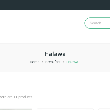
Halawa
Home
Breakfast
Halawa
here are 11 products.