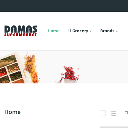
Home
Grocery
Brands
Home
T