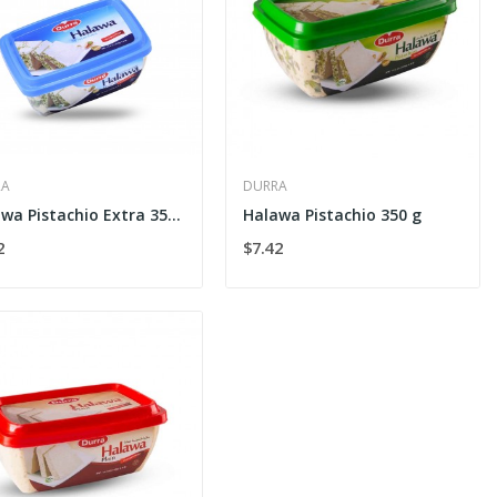
RA
DURRA
Halawa Pistachio Extra 350 g
Halawa Pistachio 350 g
2
$7.42