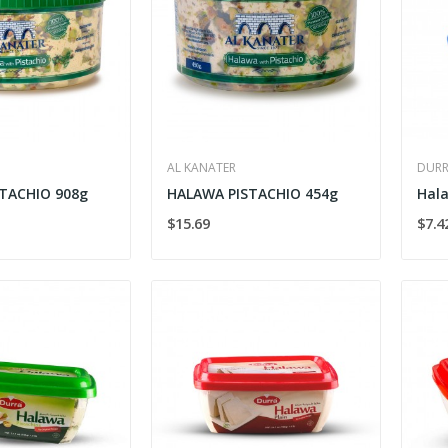
AL KANATER
DUR
TACHIO 908g
HALAWA PISTACHIO 454g
$15.69
$7.4