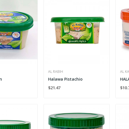
AL RABIH
AL K
n
Halawa Pistachio
HAL
$21.47
$10.