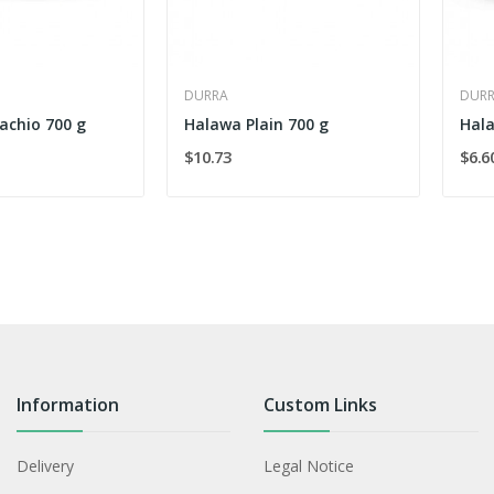
DURRA
DUR
achio 700 g
Halawa Plain 700 g
Hala
$10.73
$6.6
Information
Custom Links
Delivery
Legal Notice