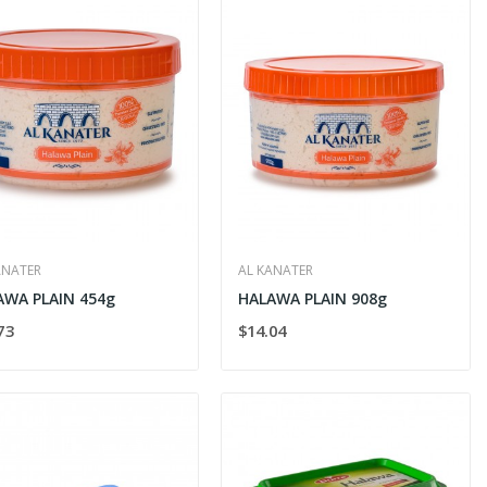
ANATER
AL KANATER
AWA PLAIN 454g
HALAWA PLAIN 908g
73
$14.04