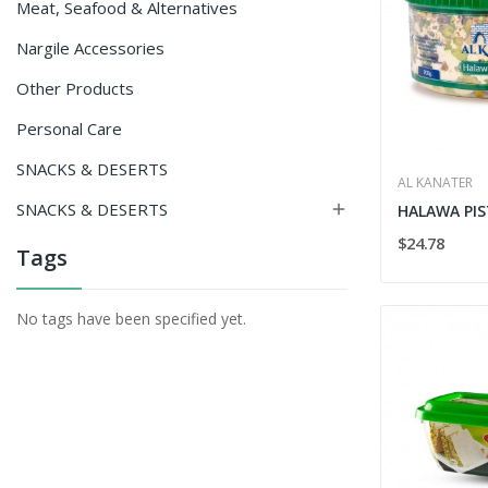
Meat, Seafood & Alternatives
Nargile Accessories
Other Products
Personal Care
SNACKS & DESERTS
AL KANATER
SNACKS & DESERTS

HALAWA PIS
$24.78
Tags
No tags have been specified yet.