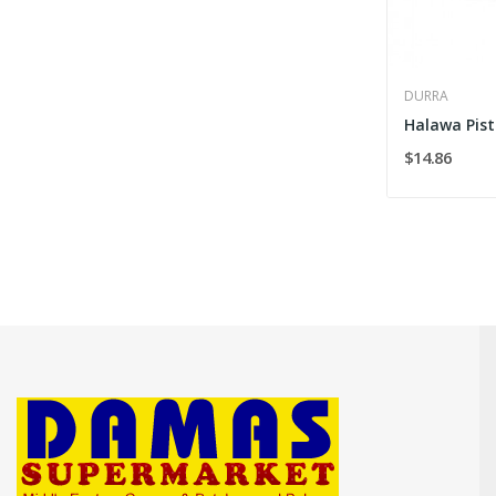
DURRA
Halawa Pist
$14.86