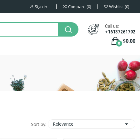
Sign in
Compare
0
Wishlist
0
Call us:
+16137261792
$0.00
0

Relevance
Sort by: