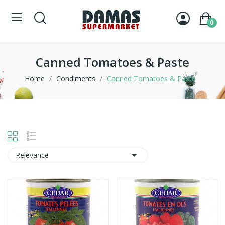
0
Canned Tomatoes & Paste
Home
Condiments
Canned Tomatoes & Paste

Relevance