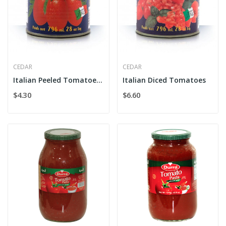
CEDAR
CEDAR
Italian Peeled Tomatoes Whole
Italian Diced Tomatoes
$4.30
$6.60