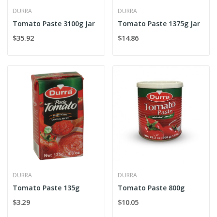
DURRA
DURRA
Tomato Paste 3100g Jar
Tomato Paste 1375g Jar
$35.92
$14.86
DURRA
DURRA
Tomato Paste 135g
Tomato Paste 800g
$3.29
$10.05