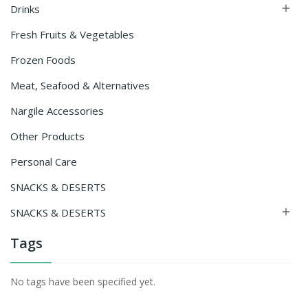
Drinks

Fresh Fruits & Vegetables
Frozen Foods
Meat, Seafood & Alternatives
Nargile Accessories
Other Products
Personal Care
SNACKS & DESERTS
SNACKS & DESERTS

Tags
No tags have been specified yet.