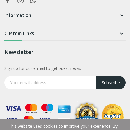
Information

Custom Links

Newsletter
Sign up for our e-mail to get latest news.
Subscribe
This website uses cookies to improve your experience. By