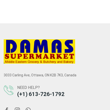
3033 Carling Ave, Ottawa, ON K2B 7K3, Canada
NEED HELP?
(+1) 613-726-1792