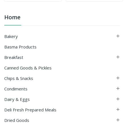
Home
Bakery

Basma Products
Breakfast

Canned Goods & Pickles
Chips & Snacks

Condiments

Dairy & Eggs

Deli Fresh Prepared Meals

Dried Goods
