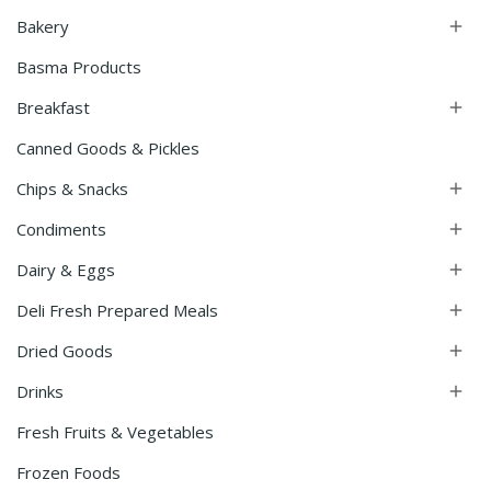
Bakery

Basma Products
Breakfast

Canned Goods & Pickles
Chips & Snacks

Condiments

Dairy & Eggs

Deli Fresh Prepared Meals

Dried Goods

Drinks

Fresh Fruits & Vegetables
Frozen Foods