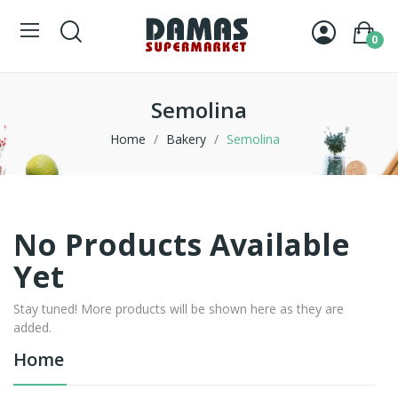
0
Semolina
Home
Bakery
Semolina
No Products Available
Yet
Stay tuned! More products will be shown here as they are
added.
Home