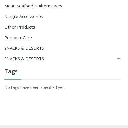
Meat, Seafood & Alternatives
Nargile Accessories
Other Products
Personal Care
SNACKS & DESERTS
SNACKS & DESERTS

Tags
No tags have been specified yet.