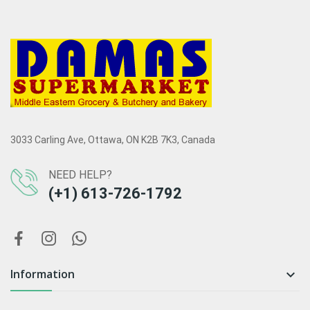
3033 Carling Ave, Ottawa, ON K2B 7K3, Canada
NEED HELP?
(+1) 613-726-1792
Information
